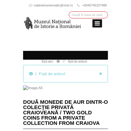
cabinetnumismatic@mnir.ro
+0040745327488
/
Ești aici:
fișă de articol
Fișă de articol.
DOUĂ MONEDE DE AUR DINTR-O
COLECŢIE PRIVATĂ
CRAIOVEANĂ / TWO GOLD
COINS FROM A PRIVATE
COLLECTION FROM CRAIOVA