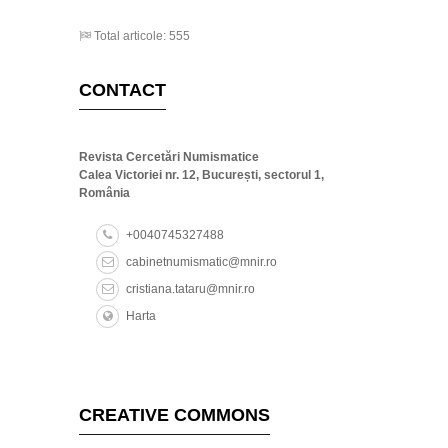
Total articole: 555
CONTACT
Revista Cercetări Numismatice
Calea Victoriei nr. 12, București, sectorul 1,
România
+0040745327488
cabinetnumismatic@mnir.ro
cristiana.tataru@mnir.ro
Harta
CREATIVE COMMONS