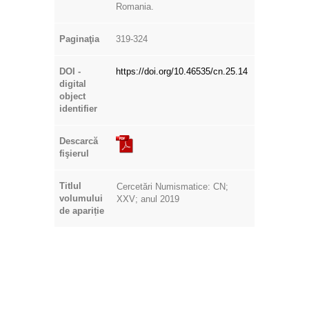
Romania.
Paginaţia
319-324
DOI -
https://doi.org/10.46535/cn.25.14
digital
object
identifier
Descarcă
fişierul
Titlul
Cercetări Numismatice: CN;
volumului
XXV; anul 2019
de apariție