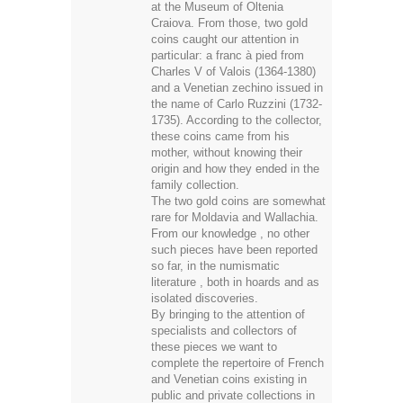
at the Museum of Oltenia
Craiova. From those, two gold
coins caught our attention in
particular: a franc à pied from
Charles V of Valois (1364-1380)
and a Venetian zechino issued in
the name of Carlo Ruzzini (1732-
1735). According to the collector,
these coins came from his
mother, without knowing their
origin and how they ended in the
family collection.
The two gold coins are somewhat
rare for Moldavia and Wallachia.
From our knowledge , no other
such pieces have been reported
so far, in the numismatic
literature , both in hoards and as
isolated discoveries.
By bringing to the attention of
specialists and collectors of
these pieces we want to
complete the repertoire of French
and Venetian coins existing in
public and private collections in