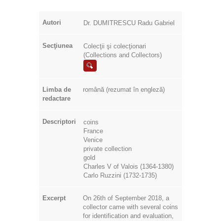
Autori
Dr. DUMITRESCU Radu Gabriel
Secţiunea
Colecţii şi colecţionari
(Collections and Collectors)
Limba de
română (rezumat în engleză)
redactare
Descriptori
coins
France
Venice
private collection
gold
Charles V of Valois (1364-1380)
Carlo Ruzzini (1732-1735)
Excerpt
On 26th of September 2018, a
collector came with several coins
for identification and evaluation,