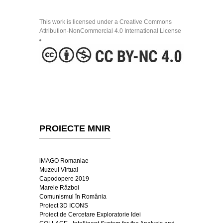
This work is licensed under a Creative Commons
Attribution-NonCommercial 4.0 International License
PROIECTE MNIR
iMAGO Romaniae
Muzeul Virtual
Capodopere 2019
Marele Război
Comunismul în România
Proiect 3D ICONS
Proiect de Cercetare Exploratorie Idei