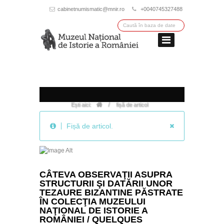
cabinetnumismatic@mnir.ro
+0040745327488
/
Ești aici:
fișă de articol
Fișă de articol.
CÂTEVA OBSERVAŢII ASUPRA
STRUCTURII ŞI DATĂRII UNOR
TEZAURE BIZANTINE PĂSTRATE
ÎN COLECŢIA MUZEULUI
NAŢIONAL DE ISTORIE A
ROMÂNIEI / QUELQUES