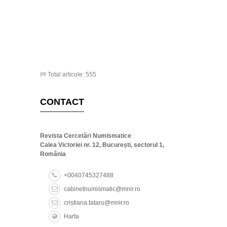
Total articole: 555
CONTACT
Revista Cercetări Numismatice
Calea Victoriei nr. 12, București, sectorul 1,
România
+0040745327488
cabinetnumismatic@mnir.ro
cristiana.tataru@mnir.ro
Harta