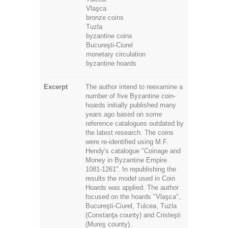
Vlaşca
bronze coins
Tuzla
byzantine coins
Bucureşti-Ciurel
monetary circulation
byzantine hoards
Excerpt
The author intend to reexamine a
number of five Byzantine coin-
hoards initially published many
years ago based on some
reference catalogues outdated by
the latest research. The coins
were re-identified using M.F.
Hendy's catalogue "Coinage and
Money in Byzantine Empire
1081-1261''. In republishing the
results the model used in Coin
Hoards was applied. The author
focused on the hoards "Vlaşca",
Bucureşti-Ciurel, Tulcea, Tuzla
(Constanţa county) and Cristeşti
(Mureş county).