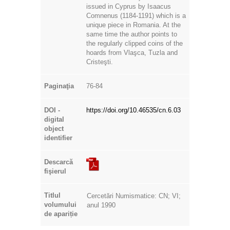
issued in Cyprus by Isaacus
Comnenus (1184-1191) which is a
unique piece in Romania. At the
same time the author points to
the regularly clipped coins of the
hoards from Vlaşca, Tuzla and
Cristeşti.
Paginaţia
76-84
DOI -
https://doi.org/10.46535/cn.6.03
digital
object
identifier
Descarcă
fişierul
Titlul
Cercetări Numismatice: CN; VI;
volumului
anul 1990
de apariție