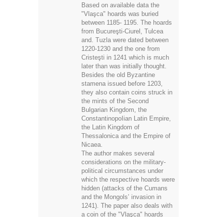
Based on available data the
"Vlaşca" hoards was buried
between 1185- 1195. The hoards
from Bucureşti-Ciurel, Tulcea
and. Tuzla were dated between
1220-1230 and the one from
Cristeşti in 1241 which is much
later than was initially thought.
Besides the old Byzantine
stamena issued before 1203,
they also contain coins struck in
the mints of the Second
Bulgarian Kingdom, the
ConstantinopoIian Latin Empire,
the Latin Kingdom of
Thessalonica and the Empire of
Νicaea.
The author makes several
considerations on the military-
political circumstances under
which the respective hoards were
hidden (attacks of the Cumans
and the Mongols’ invasion in
1241). The paper also deals with
a coin of the "Vlaşca" hoards