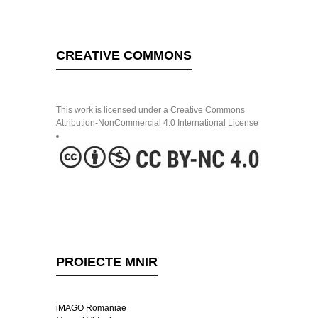
CREATIVE COMMONS
This work is licensed under a Creative Commons
Attribution-NonCommercial 4.0 International License
PROIECTE MNIR
iMAGO Romaniae