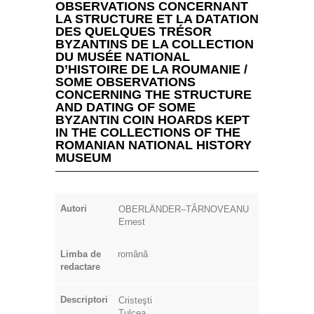
OBSERVATIONS CONCERNANT
LA STRUCTURE ET LA DATATION
DES QUELQUES TRÉSOR
BYZANTINS DE LA COLLECTION
DU MUSÉE NATIONAL
D’HISTOIRE DE LA ROUMANIE /
SOME OBSERVATIONS
CONCERNING THE STRUCTURE
AND DATING OF SOME
BYZANTIN COIN HOARDS KEPT
IN THE COLLECTIONS OF THE
ROMANIAN NATIONAL HISTORY
MUSEUM
Autori
OBERLÄNDER–TÂRNOVEANU
Ernest
Limba de
română
redactare
Descriptori
Cristeşti
Tulcea