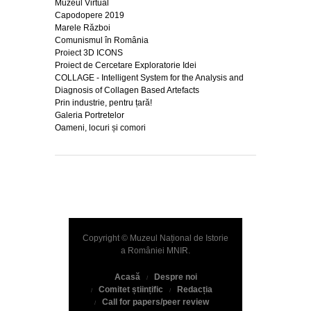
Muzeul Virtual
Capodopere 2019
Marele Război
Comunismul în România
Proiect 3D ICONS
Proiect de Cercetare Exploratorie Idei
COLLAGE - Intelligent System for the Analysis and
Diagnosis of Collagen Based Artefacts
Prin industrie, pentru țară!
Galeria Portretelor
Oameni, locuri și comori
Copyright © Muzeul Național de Istorie
a României
MNIR
.
Acasă
Despre noi
Comitet științific
Redacția
Call for papers/peer review