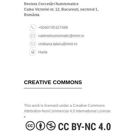
Revista Cercetări Numismatice
Calea Victoriei nr. 12, București, sectorul 1,
România
+0040745327488
cabinetnumismatic@mnir.ro
cristiana.tataru@mnir.ro
Harta
CREATIVE COMMONS
This work is licensed under a Creative Commons
Attribution-NonCommercial 4.0 International License