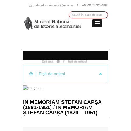
cabinetnumismatic@mnir.ro
+0040745327488
/
Ești aici:
fișă de articol
Fișă de articol.
IN MEMORIAM ŞTEFAN CAPŞA
(1881-1951) / IN MEMORIAM
ŞTEFAN CAPŞA (1879 – 1951)