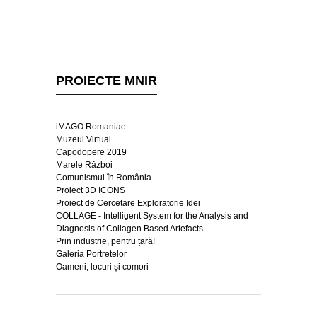
PROIECTE MNIR
iMAGO Romaniae
Muzeul Virtual
Capodopere 2019
Marele Război
Comunismul în România
Proiect 3D ICONS
Proiect de Cercetare Exploratorie Idei
COLLAGE - Intelligent System for the Analysis and
Diagnosis of Collagen Based Artefacts
Prin industrie, pentru țară!
Galeria Portretelor
Oameni, locuri și comori