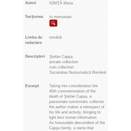
Autori
IONIŢĂ Maria
Secţiunea
In memoriam
Limba de
română
redactare
Descriptori
Ştefan Capşa
private collection
coin collection
Societatea Numismatică Română
Excerpt
Taking into consideration the
45th commemoration of the
death of Ştefan Capşa, a
passionate numismatic collector,
the author makes a retrospect of
his life and activity, bringing to
light less known information.
An honourable descendent of the
Capşa family, a name that