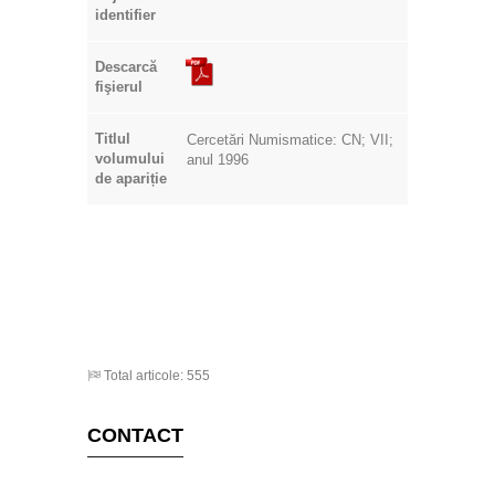
identifier
Descarcă
fişierul
Titlul
Cercetări Numismatice: CN; VII;
volumului
anul 1996
de apariție
Total articole: 555
CONTACT