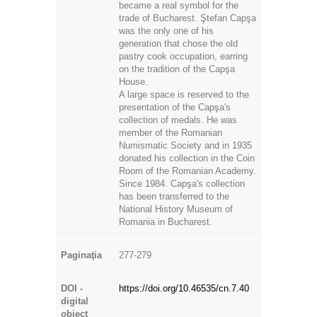
became a real symbol for the
trade of Bucharest. Ştefan Capşa
was the only one of his
generation that chose the old
pastry cook occupation, earring
on the tradition of the Capşa
House.
A large space is reserved to the
presentation of the Capşa's
collection of medals. He was
member of the Romanian
Numismatic Society and in 1935
donated his collection in the Coin
Room of the Romanian Academy.
Since 1984. Capşa's collection
has been transferred to the
National History Museum of
Romania in Bucharest.
Paginaţia
277-279
DOI -
https://doi.org/10.46535/cn.7.40
digital
object