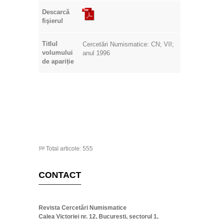
Descarcă
fişierul
Titlul
Cercetări Numismatice: CN; VII;
volumului
anul 1996
de apariție
Total articole: 555
CONTACT
Revista Cercetări Numismatice
Calea Victoriei nr. 12, București, sectorul 1,