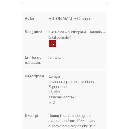
Autori
ANTON-MANEA Cristina
Secţiunea
Heraldică - Sigilografie (Heraldry -
Sigillography)
Limba de
română
redactare
Descriptori
Lereşti
archaeological excavations
Signet ring
Lăudat
funerary context
bird
Excerpt
During the archaeological
excavation from 1966 it was
discovered a signet-ring in a