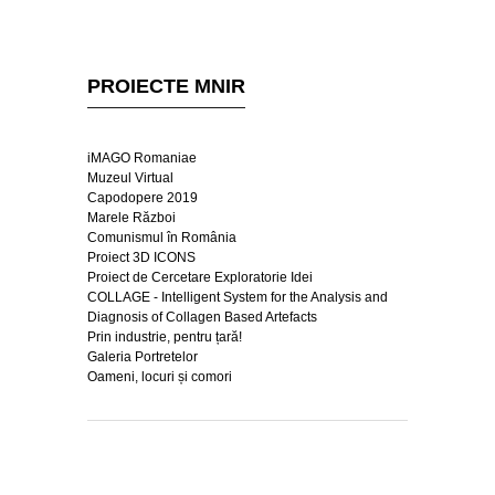
PROIECTE MNIR
iMAGO Romaniae
Muzeul Virtual
Capodopere 2019
Marele Război
Comunismul în România
Proiect 3D ICONS
Proiect de Cercetare Exploratorie Idei
COLLAGE - Intelligent System for the Analysis and
Diagnosis of Collagen Based Artefacts
Prin industrie, pentru țară!
Galeria Portretelor
Oameni, locuri și comori