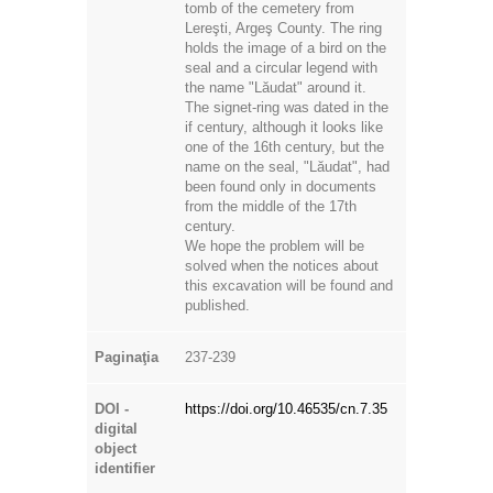
tomb of the cemetery from
Lereşti, Argeş County. The ring
holds the image of a bird on the
seal and a circular legend with
the name "Lăudat" around it.
The signet-ring was dated in the
if century, although it looks like
one of the 16th century, but the
name on the seal, "Lăudat", had
been found only in documents
from the middle of the 17th
century.
We hope the problem will be
solved when the notices about
this excavation will be found and
published.
Paginaţia
237-239
DOI -
https://doi.org/10.46535/cn.7.35
digital
object
identifier