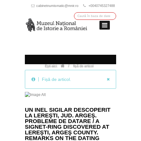
cabinetnumismatic@mnir.ro
+0040745327488
/
Ești aici:
fișă de articol
Fișă de articol.
UN INEL SIGILAR DESCOPERIT
LA LEREŞTI, JUD. ARGEŞ.
PROBLEME DE DATARE / A
SIGNET-RING DISCOVERED AT
LEREŞTI, ARGEŞ COUNTY.
REMARKS ON THE DATING