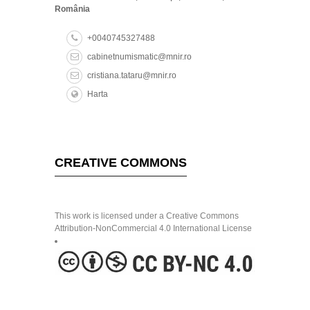
România
+0040745327488
cabinetnumismatic@mnir.ro
cristiana.tataru@mnir.ro
Harta
CREATIVE COMMONS
This work is licensed under a Creative Commons
Attribution-NonCommercial 4.0 International License