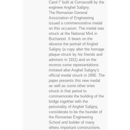
Carol I” built at Cernavodă by the
engineer Anghel Saligny.
The Romanian General
Association of Engineering
issued a commemorative medal
on this occasion. The medal was
struck at the National Mint in
Bucharest. It bears on the
obverse the portrait of Anghel
Saligny (a copy alter the homage
plaque struck by his friends and
admirers in 1911) and on the
reverse some representations
imitated alter Anghel Saligny's
official medal struck in 1895. The
paper presents this new medal
as well as some other ones
struck in that period to
commemorate the building of the
bridge together with the
personality of Anghel Saligny,
considerate to be the founder of
the Romanian Engineering
School and builder of many
others important constructions.