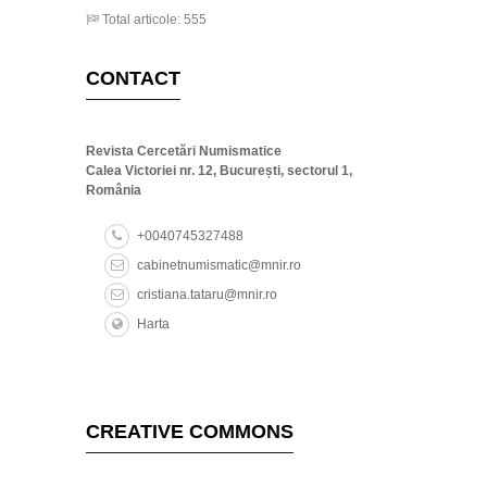
Total articole: 555
CONTACT
Revista Cercetări Numismatice
Calea Victoriei nr. 12, București, sectorul 1,
România
+0040745327488
cabinetnumismatic@mnir.ro
cristiana.tataru@mnir.ro
Harta
CREATIVE COMMONS