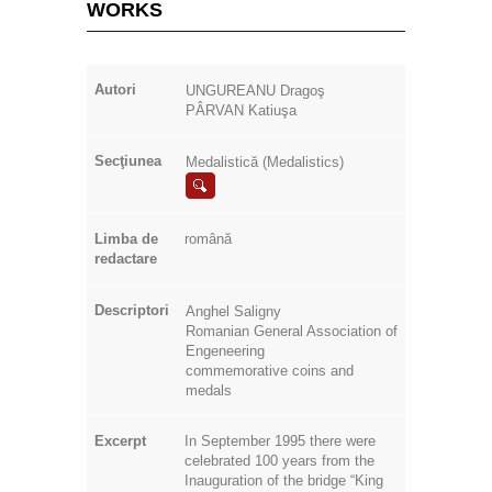
WORKS
Autori
UNGUREANU Dragoş
PÂRVAN Katiuşa
Secţiunea
Medalistică (Medalistics)
Limba de
română
redactare
Descriptori
Anghel Saligny
Romanian General Association of
Engeneering
commemorative coins and
medals
Excerpt
In September 1995 there were
celebrated 100 years from the
Inauguration of the bridge “King