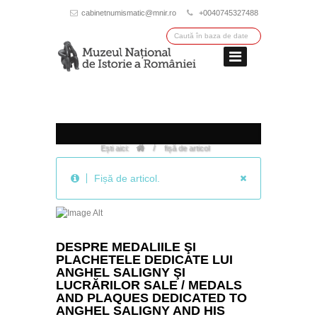
cabinetnumismatic@mnir.ro
+0040745327488
/
Ești aici:
fișă de articol
Fișă de articol.
DESPRE MEDALIILE ŞI
PLACHETELE DEDICATE LUI
ANGHEL SALIGNY ŞI
LUCRĂRILOR SALE / MEDALS
AND PLAQUES DEDICATED TO
ANGHEL SALIGNY AND HIS