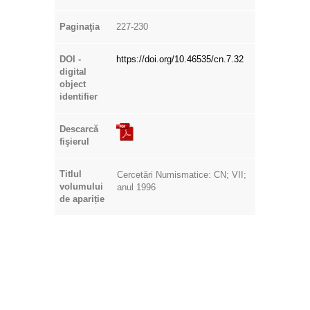
Paginaţia
227-230
DOI -
https://doi.org/10.46535/cn.7.32
digital
object
identifier
Descarcă
fişierul
Titlul
Cercetări Numismatice: CN; VII;
volumului
anul 1996
de apariție