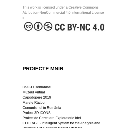
This work is licensed under a Creative Commons
Attribution-NonCommercial 4.0 International License
PROIECTE MNIR
iMAGO Romaniae
Muzeul Virtual
Capodopere 2019
Marele Război
Comunismul în România
Proiect 3D ICONS
Proiect de Cercetare Exploratorie Idei
COLLAGE - Intelligent System for the Analysis and