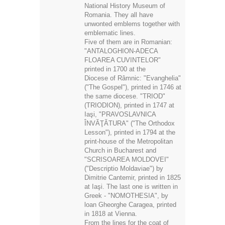
Romania. They all have
unwonted emblems together with
emblematic lines.
Five of them are in Romanian:
"ANTALOGHION-ADECA
FLOAREA CUVINTELOR"
printed in 1700 at the
Diocese of Râmnic: "Evanghelia"
("The Gospel"), printed in 1746 at
the same diocese. "TRIOD"
(TRIODION), printed in 1747 at
Iaşi, "PRAVOSLAVNICA
ÎNVĂŢĂTURA" ("The Orthodox
Lesson"), printed in 1794 at the
print-house of the Metropolitan
Church in Bucharest and
"SCRISOAREA MOLDOVEI"
("Descriptio Moldaviae") by
Dimitrie Cantemir, printed in 1825
at Iaşi. The last one is written in
Greek - "NOMOTHESIA", by
loan Gheorghe Caragea, printed
in 1818 at Vienna.
From the lines for the coat of
arms of the country, and