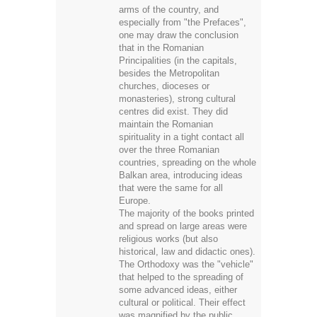
especially from "the Prefaces",
one may draw the conclusion
that in the Romanian
Principalities (in the capitals,
besides the Metropolitan
churches, dioceses or
monasteries), strong cultural
centres did exist. They did
maintain the Romanian
spirituality in a tight contact all
over the three Romanian
countries, spreading on the whole
Balkan area, introducing ideas
that were the same for all
Europe.
The majority of the books printed
and spread on large areas were
religious works (but also
historical, law and didactic ones).
The Orthodoxy was the "vehicle"
that helped to the spreading of
some advanced ideas, either
cultural or political. Their effect
was magnified by the public
comment made in churches