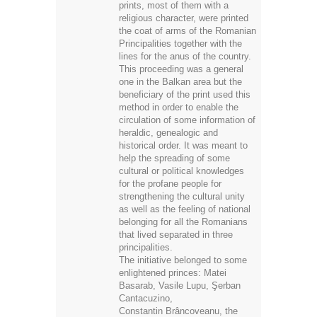
religious character, were printed
the coat of arms of the Romanian
Principalities together with the
lines for the anus of the country.
This proceeding was a general
one in the Balkan area but the
beneficiary of the print used this
method in order to enable the
circulation of some information of
heraldic, genealogic and
historical order. It was meant to
help the spreading of some
cultural or political knowledges
for the profane people for
strengthening the cultural unity
as well as the feeling of national
belonging for all the Romanians
that lived separated in three
principalities.
The initiative belonged to some
enlightened princes: Matei
Basarab, Vasile Lupu, Şerban
Cantacuzino,
Constantin Brâncoveanu, the
Mavrocordates or the Ghikas.