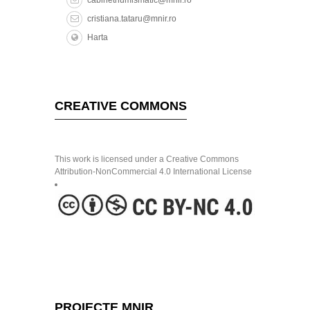
cristiana.tataru@mnir.ro
Harta
CREATIVE COMMONS
This work is licensed under a Creative Commons
Attribution-NonCommercial 4.0 International License
PROIECTE MNIR