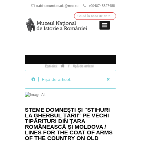
cabinetnumismatic@mnir.ro
+0040745327488
/
Ești aici:
fișă de articol
Fișă de articol.
STEME DOMNEŞTI ŞI "STIHURI
LA GHERBUL ŢĂRII" PE VECHI
TIPĂRITURI DIN ŢARA
ROMÂNEASCĂ ŞI MOLDOVA /
LINES FOR THE COAT OF ARMS
OF THE COUNTRY ON OLD
WALLACHIAN AND MOLDAVIAN