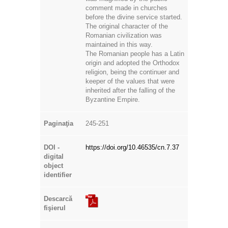
before the divine service started.
The original character of the
Romanian civilization was
maintained in this way.
The Romanian people has a Latin
origin and adopted the Orthodox
religion, being the continuer and
keeper of the values that were
inherited after the falling of the
Byzantine Empire.
Paginaţia
245-251
DOI -
https://doi.org/10.46535/cn.7.37
digital
object
identifier
Descarcă
fişierul
Titlul
Cercetări Numismatice: CN; VII;