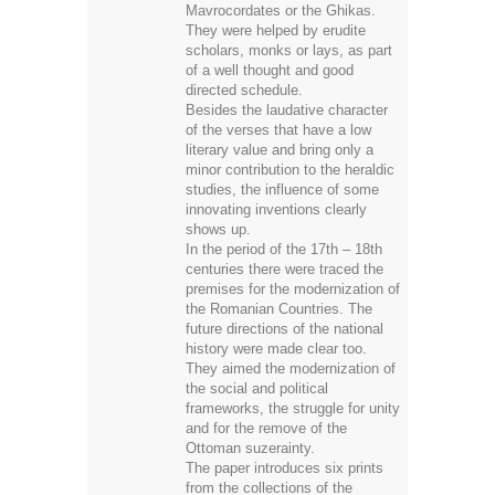
They were helped by erudite
scholars, monks or lays, as part
of a well thought and good
directed schedule.
Besides the laudative character
of the verses that have a low
literary value and bring only a
minor contribution to the heraldic
studies, the influence of some
innovating inventions clearly
shows up.
In the period of the 17th – 18th
centuries there were traced the
premises for the modernization of
the Romanian Countries. The
future directions of the national
history were made clear too.
They aimed the modernization of
the social and political
frameworks, the struggle for unity
and for the remove of the
Ottoman suzerainty.
The paper introduces six prints
from the collections of the
National History Museum of