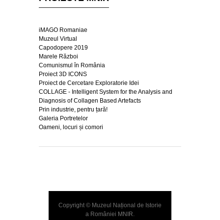
iMAGO Romaniae
Muzeul Virtual
Capodopere 2019
Marele Război
Comunismul în România
Proiect 3D ICONS
Proiect de Cercetare Exploratorie Idei
COLLAGE - Intelligent System for the Analysis and
Diagnosis of Collagen Based Artefacts
Prin industrie, pentru țară!
Galeria Portretelor
Oameni, locuri și comori
Copyright © Muzeul Național de Istorie
a României
MNIR
.