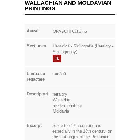
PRINTINGS
Autori
OPASCHI Cătălina
Secţiunea
Heraldică - Sigilografie (Heraldry -
Sigillography)
Limba de
română
redactare
Descriptori
heraldry
Wallachia
modern printings
Moldavia
Excerpt
Since the 17th century and
especially in the 18th century, on
the first pages of the Romanian
prints, most of them with a