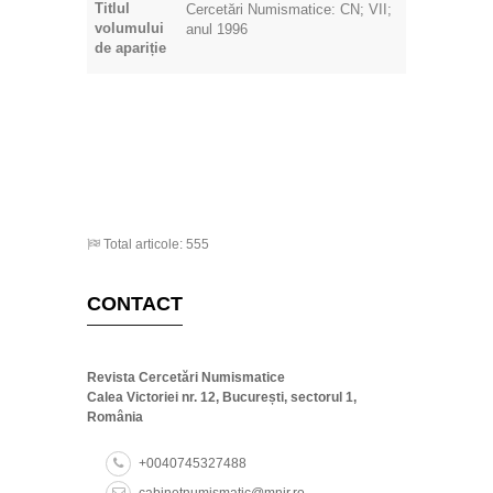
volumului
anul 1996
de apariție
Total articole: 555
CONTACT
Revista Cercetări Numismatice
Calea Victoriei nr. 12, București, sectorul 1,
România
+0040745327488
cabinetnumismatic@mnir.ro