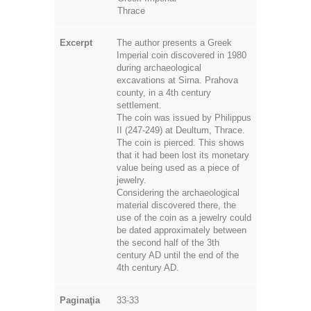
Thrace
Excerpt
The author presents a Greek
Imperial coin discovered in 1980
during archaeological
excavations at Sirna. Prahova
county, in a 4th century
settlement.
The coin was issued by Philippus
II (247-249) at Deultum, Thrace.
The coin is pierced. This shows
that it had been lost its monetary
value being used as a piece of
jewelry.
Considering the archaeological
material discovered there, the
use of the coin as a jewelry could
be dated approximately between
the second half of the 3th
century AD until the end of the
4th century AD.
Paginaţia
33-33