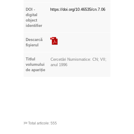
DOI -
https://doi.org/10.46535/cn.7.06
digital
object
identifier
Descarcă
fişierul
Titlul
Cercetări Numismatice: CN; VII;
volumului
anul 1996
de apariție
Total articole: 555