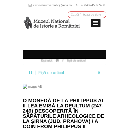
cabinetnumismatic@mnir.ro
+0040745327488
/
Ești aici:
fișă de articol
Fișă de articol.
O MONEDĂ DE LA PHILIPPUS AL
II-LEA EMISĂ LA DEULTUM (247-
249) DESCOPERITĂ ÎN
SĂPĂTURILE ARHEOLOGICE DE
LA ŞIRNA (JUD. PRAHOVA) / A
COIN FROM PHILIPPUS II