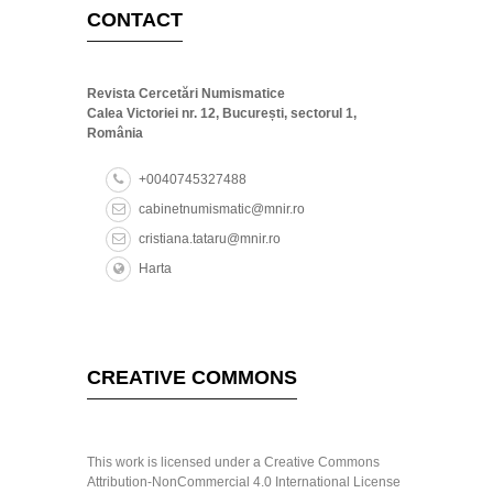
CONTACT
Revista Cercetări Numismatice
Calea Victoriei nr. 12, București, sectorul 1,
România
+0040745327488
cabinetnumismatic@mnir.ro
cristiana.tataru@mnir.ro
Harta
CREATIVE COMMONS
This work is licensed under a Creative Commons
Attribution-NonCommercial 4.0 International License