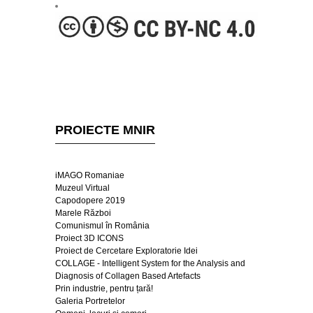
PROIECTE MNIR
iMAGO Romaniae
Muzeul Virtual
Capodopere 2019
Marele Război
Comunismul în România
Proiect 3D ICONS
Proiect de Cercetare Exploratorie Idei
COLLAGE - Intelligent System for the Analysis and
Diagnosis of Collagen Based Artefacts
Prin industrie, pentru țară!
Galeria Portretelor