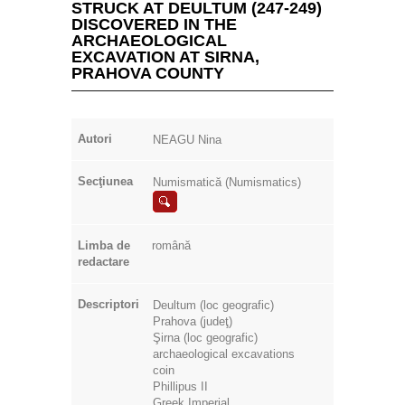
STRUCK AT DEULTUM (247-249)
DISCOVERED IN THE
ARCHAEOLOGICAL
EXCAVATION AT SIRNA,
PRAHOVA COUNTY
Autori
NEAGU Nina
Secţiunea
Numismatică (Numismatics)
Limba de
română
redactare
Descriptori
Deultum (loc geografic)
Prahova (judeţ)
Şirna (loc geografic)
archaeological excavations
coin
Phillipus II
Greek Imperial