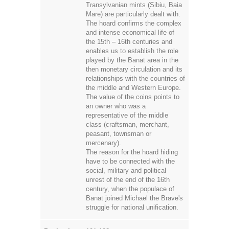
Transylvanian mints (Sibiu, Baia
Mare) are particularly dealt with.
The hoard confirms the complex
and intense economical life of
the 15th – 16th centuries and
enables us to establish the role
played by the Banat area in the
then monetary circulation and its
relationships with the countries of
the middle and Western Europe.
The value of the coins points to
an owner who was a
representative of the middle
class (craftsman, merchant,
peasant, townsman or
mercenary).
The reason for the hoard hiding
have to be connected with the
social, military and political
unrest of the end of the 16th
century, when the populace of
Banat joined Michael the Brave's
struggle for national unification.