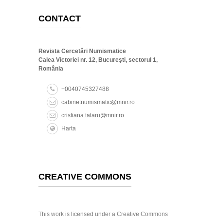
CONTACT
Revista Cercetări Numismatice
Calea Victoriei nr. 12, București, sectorul 1,
România
+0040745327488
cabinetnumismatic@mnir.ro
cristiana.tataru@mnir.ro
Harta
CREATIVE COMMONS
This work is licensed under a Creative Commons