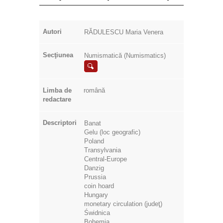
Autori
RĂDULESCU Maria Venera
Secţiunea
Numismatică (Numismatics)
Limba de
română
redactare
Descriptori
Banat
Gelu (loc geografic)
Poland
Transylvania
Central-Europe
Danzig
Prussia
coin hoard
Hungary
monetary circulation (judeţ)
Świdnica
Bohemia