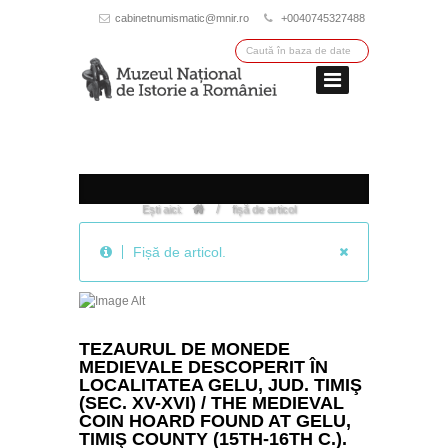
cabinetnumismatic@mnir.ro
+0040745327488
/
Ești aici:
fișă de articol
Fișă de articol.
TEZAURUL DE MONEDE
MEDIEVALE DESCOPERIT ÎN
LOCALITATEA GELU, JUD. TIMIŞ
(SEC. XV-XVI) / THE MEDIEVAL
COIN HOARD FOUND AT GELU,
TIMIŞ COUNTY (15TH-16TH C.).