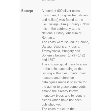
Excerpt
A hoard of 900 silver coins
(groschen, 1 /2 groschen, dinars
and hellers) was found at the
Gelu village (Timiş County). Now
it is in the patrimony at the
National History Museum of
Romania.
The coins were issued in Poland,
Danzig, Świdnica, Prussia,
Transylvania, Hungary and
Bohemia between 1479 - 1492
and 1597.
The chronological classification
of the coins according to the
issuing authorities, mints, mint
masters and reference
catalogues made it possible for
the author to grasp some sorts
among the already known
monetary types and to identify
pieces which have not been
published yet.
The coins struck in the