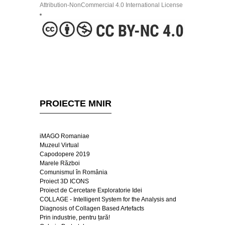
Attribution-NonCommercial 4.0 International License
PROIECTE MNIR
iMAGO Romaniae
Muzeul Virtual
Capodopere 2019
Marele Război
Comunismul în România
Proiect 3D ICONS
Proiect de Cercetare Exploratorie Idei
COLLAGE - Intelligent System for the Analysis and
Diagnosis of Collagen Based Artefacts
Prin industrie, pentru țară!