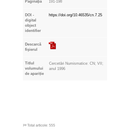
Paginaţia
191-198
DOI -
https://doi.org/10.46535/cn.7.25
digital
object
identifier
Descarcă
fişierul
Titlul
Cercetări Numismatice: CN; VII;
volumului
anul 1996
de apariție
Total articole: 555