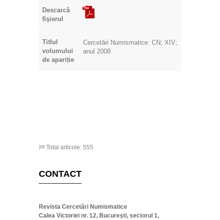
Titlul
Cercetări Numismatice: CN; XIV;
volumului
anul 2008
de apariție
Total articole: 555
CONTACT
Revista Cercetări Numismatice
Calea Victoriei nr. 12, București, sectorul 1,
România
+0040745327488