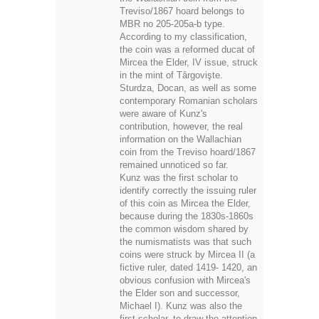
the coin was a reformed ducat of
Mircea the Elder, IV issue, struck
in the mint of Târgovişte.
Sturdza, Docan, as well as some
contemporary Romanian scholars
were aware of Kunz's
contribution, however, the real
information on the Wallachian
coin from the Treviso hoard/1867
remained unnoticed so far.
Kunz was the first scholar to
identify correctly the issuing ruler
of this coin as Mircea the Elder,
because during the 1830s-1860s
the common wisdom shared by
the numismatists was that such
coins were struck by Mircea II (a
fictive ruler, dated 1419- 1420, an
obvious confusion with Mircea's
the Elder son and successor,
Michael I). Kunz was also the
first scholar, to draw the attention
of the meaning of the letter t,
depicted on the parted shield on
the reverse. According to him, it