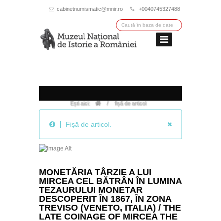
cabinetnumismatic@mnir.ro
+0040745327488
/
Ești aici:
fișă de articol
Fișă
de
MONETĂRIA TÂRZIE A LUI
articol.
MIRCEA CEL BĂTRÂN ÎN LUMINA
TEZAURULUI MONETAR
DESCOPERIT ÎN 1867, ÎN ZONA
TREVISO (VENETO, ITALIA) / THE
LATE COINAGE OF MIRCEA THE
ELDER, IN THE LIGHT OF A COIN
HOARD FOUND IN 1867, IN THE
AREA OF TREVISO
(VENETO/ITALY)