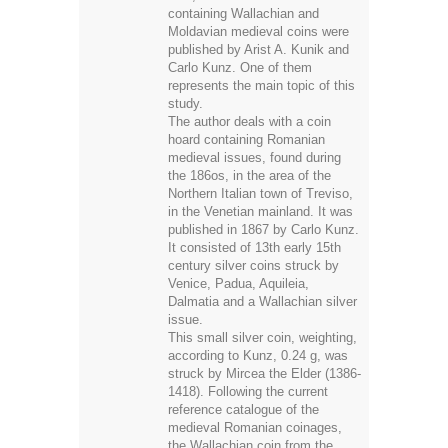
Carlo Kunz. One of them
represents the main topic of this
study.
The author deals with a coin
hoard containing Romanian
medieval issues, found during
the 186os, in the area of the
Northern Italian town of Treviso,
in the Venetian mainland. It was
published in 1867 by Carlo Kunz.
It consisted of 13th early 15th
century silver coins struck by
Venice, Padua, Aquileia,
Dalmatia and a Wallachian silver
issue.
This small silver coin, weighting,
according to Kunz, 0.24 g, was
struck by Mircea the Elder (1386-
1418). Following the current
reference catalogue of the
medieval Romanian coinages,
the Wallachian coin from the
Treviso/1867 hoard belongs to
MBR no 205-205a-b type.
According to my classification,