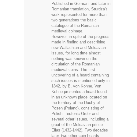
two generations the basic
catalogue of the Romanian
medieval coinage.
However, in spite of the progress
made in finding and describing
new Wallachian and Moldavian
issues, for long time almost
nothing was known on the
circulation of the Romanian
medieval coins. The first
uncovering of a hoard containing
such issues is mentioned only in
1842, by B. von Kohne. Von
Kohne presented a hoard found
in an unknown place located on
the territory of the Duchy of
Posen (Poland), consisting of
Polish, Teutonic Order and
several other issues, including a
groat of the Moldavian prince
Elias (1432-1442). Two decades
later, two other coin hoards
containing Wallachian and
Moldavian medieval coins were
published by Arist A. Kunik and