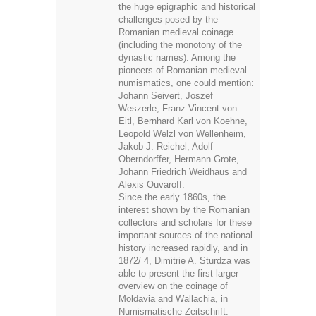
dynastic names). Among the
pioneers of Romanian medieval
numismatics, one could mention:
Johann Seivert, Joszef
Weszerle, Franz Vincent von
Eitl, Bernhard Karl von Koehne,
Leopold Welzl von Wellenheim,
Jakob J. Reichel, Adolf
Oberndorffer, Hermann Grote,
Johann Friedrich Weidhaus and
Alexis Ouvaroff.
Since the early 1860s, the
interest shown by the Romanian
collectors and scholars for these
important sources of the national
history increased rapidly, and in
1872/ 4, Dimitrie A. Sturdza was
able to present the first larger
overview on the coinage of
Moldavia and Wallachia, in
Numismatische Zeitschrift.
Published in German, and later in
Romanian translation, Sturdza's
work represented for more than