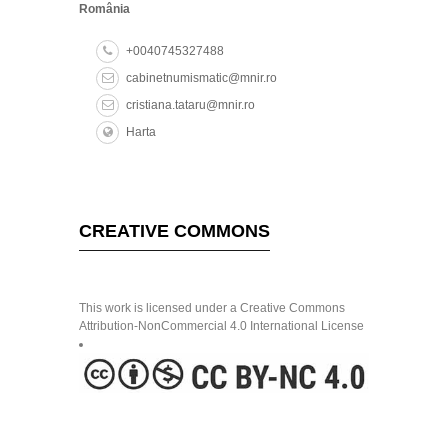
cabinetnumismatic@mnir.ro
cristiana.tataru@mnir.ro
Harta
CREATIVE COMMONS
This work is licensed under a Creative Commons
Attribution-NonCommercial 4.0 International License