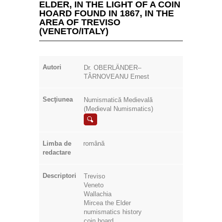
Autori
Dr. OBERLÄNDER–
TÂRNOVEANU Ernest
Secţiunea
Numismatică Medievală
(Medieval Numismatics)
Limba de
română
redactare
Descriptori
Treviso
Veneto
Wallachia
Mircea the Elder
numismatics history
coin hoard
monetary circulation
Excerpt
The Romanian medieval