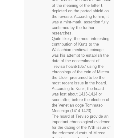
was a mint-mark, assertion fully
confirmed by the further
researches.
Quite likely, the most interesting
contribution of Kunz to the
Wallachian medieval coinage
was his attempt to establish the
date of the concealment of
Treviso hoard/1867 using the
chronology of the coin of Mircea
the Elder, presumed to be the
most recent issue in the hoard.
According to Kunz, the hoard
was lost about 1413-1414 or
soon after, before the election of
the Venetian doge Tommaso
Mocenigo (1414-1423).
The hoard of Treviso provide an
important chronological evidence
for the dating of the IVth issue of
the reformed ducats of Mircea
the Elder, which so far were only
generally dated - cca 1396-1418.
The make-up of the hoard
suggests that the IVth type of