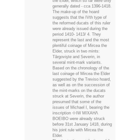
the reformed ducats of this ruler
were already issued during the
period 1410- 1413/ 4. They
represent the last and the most
plentiful coinage of Mircea the
Elder, struck in two mints:
Târgovişte and Severin, in
several mint-mark variants.
Based on the chronology of the
last coinage of Mircea the Elder
suggested by the Treviso hoard,
as well as on the succession of
the mint-marks on the ducats
struck at Severin, the author
presumed that some of the
issues of Michael I, bearing the
inscription ☩IW MIXAHΛ
BOEIBO were already struck
before 31st January 1418, during
his joint rule with Mircea the
Elder.
Thanks to the contributions of A.
A. Kunik, C. Kunz, Ju. B.
Iversen and V. N. Jurgevic, the
Romanian medieval numismatics