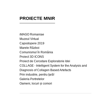
PROIECTE MNIR
iMAGO Romaniae
Muzeul Virtual
Capodopere 2019
Marele Război
Comunismul în România
Proiect 3D ICONS
Proiect de Cercetare Exploratorie Idei
COLLAGE - Intelligent System for the Analysis and
Diagnosis of Collagen Based Artefacts
Prin industrie, pentru țară!
Galeria Portretelor
Oameni, locuri și comori
Copyright © Muzeul Național de Istorie