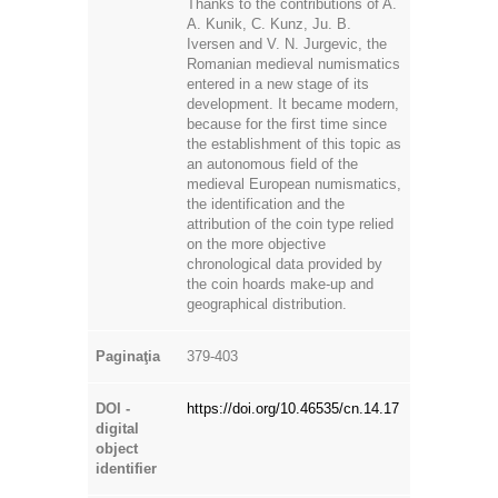
entered in a new stage of its
development. It became modern,
because for the first time since
the establishment of this topic as
an autonomous field of the
medieval European numismatics,
the identification and the
attribution of the coin type relied
on the more objective
chronological data provided by
the coin hoards make-up and
geographical distribution.
Paginaţia
379-403
DOI -
https://doi.org/10.46535/cn.14.17
digital
object
identifier
Descarcă
fişierul