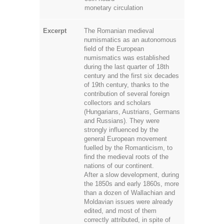
numismatics as an autonomous
field of the European
numismatics was established
during the last quarter of 18th
century and the first six decades
of 19th century, thanks to the
contribution of several foreign
collectors and scholars
(Hungarians, Austrians, Germans
and Russians). They were
strongly influenced by the
general European movement
fuelled by the Romanticism, to
find the medieval roots of the
nations of our continent.
After a slow development, during
the 1850s and early 1860s, more
than a dozen of Wallachian and
Moldavian issues were already
edited, and most of them
correctly attributed, in spite of
the huge epigraphic and historical
challenges posed by the
Romanian medieval coinage
(including the monotony of the