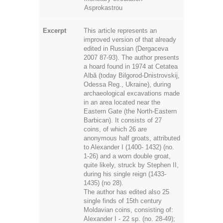
Asprokastrou
Excerpt
This article represents an
improved version of that already
edited in Russian (Dergaceva
2007 87-93). The author presents
a hoard found in 1974 at Cetatea
Albă (today Bilgorod-Dnistrovskij,
Odessa Reg., Ukraine), during
archaeological excavations made
in an area located near the
Eastern Gate (the North-Eastern
Barbican). It consists of 27
coins, of which 26 are
anonymous half groats, attributed
to Alexander I (1400- 1432) (no.
1-26) and a worn double groat,
quite likely, struck by Stephen II,
during his single reign (1433-
1435) (no 28).
The author has edited also 25
single finds of 15th century
Moldavian coins, consisting of:
Alexander I - 22 sp. (no. 28-49);