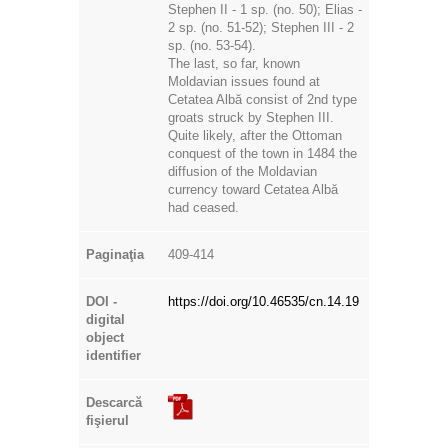
Stephen II - 1 sp. (no. 50); Elias -
2 sp. (no. 51-52); Stephen III - 2
sp. (no. 53-54).
The last, so far, known
Moldavian issues found at
Cetatea Albă consist of 2nd type
groats struck by Stephen III.
Quite likely, after the Ottoman
conquest of the town in 1484 the
diffusion of the Moldavian
currency toward Cetatea Albă
had ceased.
Paginaţia
409-414
DOI -
https://doi.org/10.46535/cn.14.19
digital
object
identifier
Descarcă
fişierul