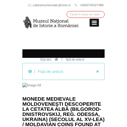
cabinetnumismatic@mnir.ro
+0040745327488
/
Ești aici:
fișă de articol
Fișă de articol.
MONEDE MEDIEVALE
MOLDOVENEŞTI DESCOPERITE
LA CETATEA ALBĂ (BILGOROD-
DNISTROVSKIJ, REG. ODESSA,
UKRAINA) (SECOLUL AL XV-LEA)
/ MOLDAVIAN COINS FOUND AT