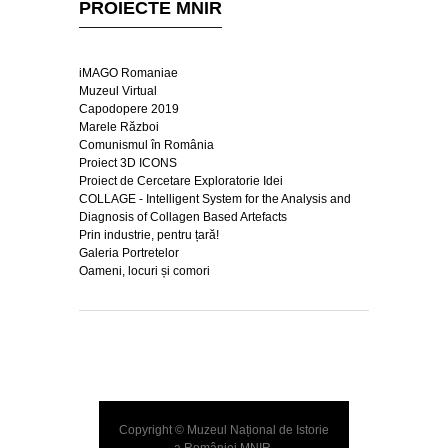
PROIECTE MNIR
iMAGO Romaniae
Muzeul Virtual
Capodopere 2019
Marele Război
Comunismul în România
Proiect 3D ICONS
Proiect de Cercetare Exploratorie Idei
COLLAGE - Intelligent System for the Analysis and
Diagnosis of Collagen Based Artefacts
Prin industrie, pentru țară!
Galeria Portretelor
Oameni, locuri și comori
Copyright © Muzeul Național de Istorie
a României
MNIR
.