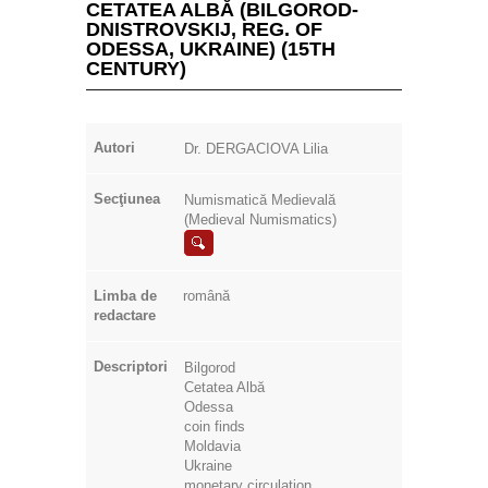
CETATEA ALBĂ (BILGOROD-
DNISTROVSKIJ, REG. OF
ODESSA, UKRAINE) (15TH
CENTURY)
Autori
Dr. DERGACIOVA Lilia
Secţiunea
Numismatică Medievală
(Medieval Numismatics)
Limba de
română
redactare
Descriptori
Bilgorod
Cetatea Albă
Odessa
coin finds
Moldavia
Ukraine
monetary circulation