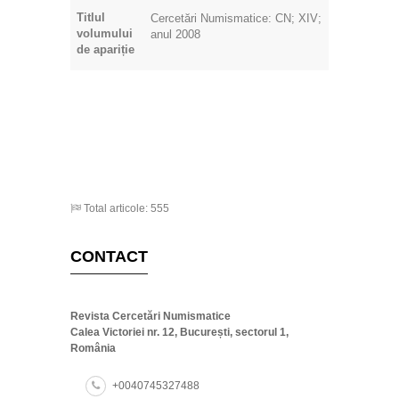
Titlul
Cercetări Numismatice: CN; XIV;
volumului
anul 2008
de apariție
Total articole: 555
CONTACT
Revista Cercetări Numismatice
Calea Victoriei nr. 12, București, sectorul 1,
România
+0040745327488