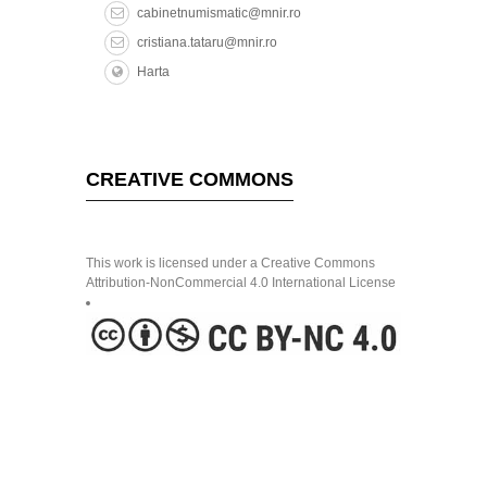
cabinetnumismatic@mnir.ro
cristiana.tataru@mnir.ro
Harta
CREATIVE COMMONS
This work is licensed under a Creative Commons
Attribution-NonCommercial 4.0 International License