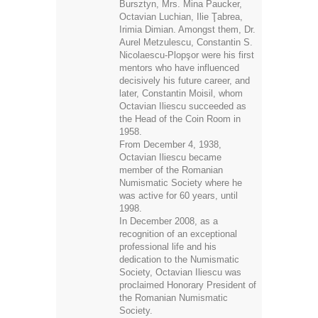
Bursztyn, Mrs. Mina Paucker,
Octavian Luchian, Ilie Ţabrea,
Irimia Dimian. Amongst them, Dr.
Aurel Metzulescu, Constantin S.
Nicolaescu-Plopşor were his first
mentors who have influenced
decisively his future career, and
later, Constantin Moisil, whom
Octavian Iliescu succeeded as
the Head of the Coin Room in
1958.
From December 4, 1938,
Octavian Iliescu became
member of the Romanian
Numismatic Society where he
was active for 60 years, until
1998.
In December 2008, as a
recognition of an exceptional
professional life and his
dedication to the Numismatic
Society, Octavian Iliescu was
proclaimed Honorary President of
the Romanian Numismatic
Society.