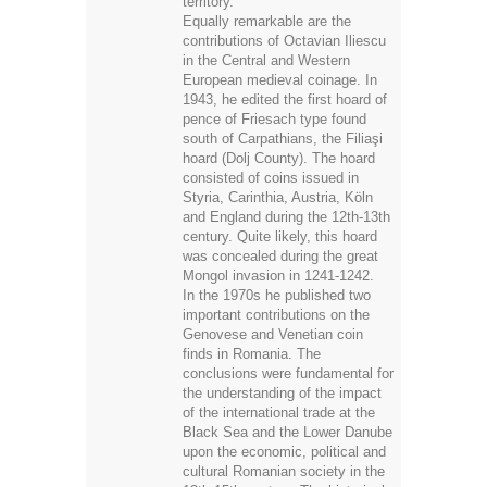
territory.
Equally remarkable are the
contributions of Octavian Iliescu
in the Central and Western
European medieval coinage. In
1943, he edited the first hoard of
pence of Friesach type found
south of Carpathians, the Filiaşi
hoard (Dolj County). The hoard
consisted of coins issued in
Styria, Carinthia, Austria, Köln
and England during the 12th-13th
century. Quite likely, this hoard
was concealed during the great
Mongol invasion in 1241-1242.
In the 1970s he published two
important contributions on the
Genovese and Venetian coin
finds in Romania. The
conclusions were fundamental for
the understanding of the impact
of the international trade at the
Black Sea and the Lower Danube
upon the economic, political and
cultural Romanian society in the