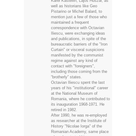
Karel Kastellin, Lajos Huszár, as
well as historians like Geo
Pistarino or Michel Balard, to
mention just a few of those who
maintained a frequent
correspondence with Octavian
Iliescu, were exchanging ideas
and publications, in spite of the
bureaucratic barriers of the "Iron
Curtain" or visceral suspicions
manifested by the communist
regime against any kind of
contact with "foreigners",
including those coming from the
“brotherly” states.
Octavian Iliescu spent the last
years of his "institutional" career
at the National Museum of
Romania, where he contributed to
its inauguration 1968-1971. He
retired in 1982.
After 1990, he was re-employed
as researcher at the Institute of
History "Nicolae Iorga" of the
Romanian Academy, same place