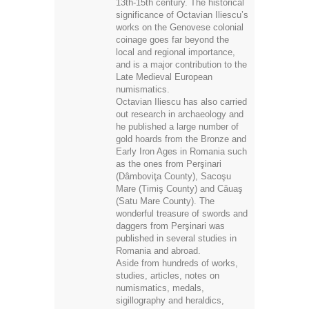
13th-15th century. The historical
significance of Octavian Iliescu’s
works on the Genovese colonial
coinage goes far beyond the
local and regional importance,
and is a major contribution to the
Late Medieval European
numismatics.
Octavian Iliescu has also carried
out research in archaeology and
he published a large number of
gold hoards from the Bronze and
Early Iron Ages in Romania such
as the ones from Perşinari
(Dâmboviţa County), Sacoşu
Mare (Timiş County) and Căuaş
(Satu Mare County). The
wonderful treasure of swords and
daggers from Perşinari was
published in several studies in
Romania and abroad.
Aside from hundreds of works,
studies, articles, notes on
numismatics, medals,
sigillography and heraldics,