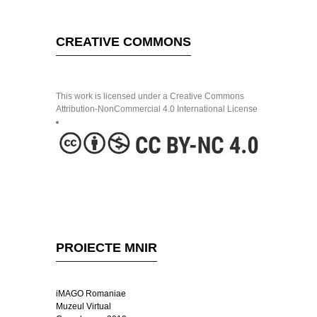
CREATIVE COMMONS
This work is licensed under a Creative Commons
Attribution-NonCommercial 4.0 International License
PROIECTE MNIR
iMAGO Romaniae
Muzeul Virtual