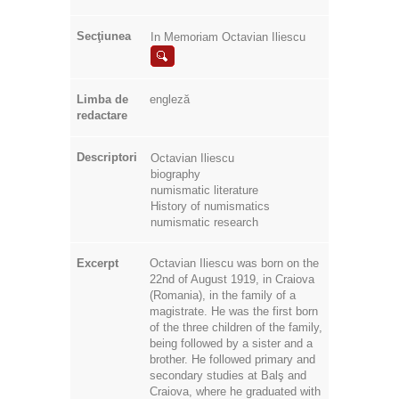
Secţiunea
In Memoriam Octavian Iliescu
Limba de
engleză
redactare
Descriptori
Octavian Iliescu
biography
numismatic literature
History of numismatics
numismatic research
Excerpt
Octavian Iliescu was born on the
22nd of August 1919, in Craiova
(Romania), in the family of a
magistrate. He was the first born
of the three children of the family,
being followed by a sister and a
brother. He followed primary and
secondary studies at Balş and
Craiova, where he graduated with