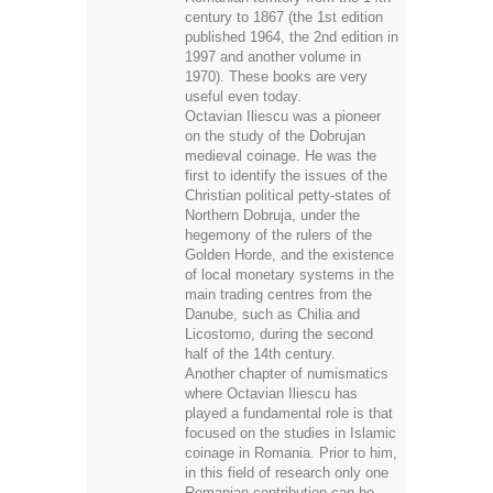
century to 1867 (the 1st edition
published 1964, the 2nd edition in
1997 and another volume in
1970). These books are very
useful even today.
Octavian Iliescu was a pioneer
on the study of the Dobrujan
medieval coinage. He was the
first to identify the issues of the
Christian political petty-states of
Northern Dobruja, under the
hegemony of the rulers of the
Golden Horde, and the existence
of local monetary systems in the
main trading centres from the
Danube, such as Chilia and
Licostomo, during the second
half of the 14th century.
Another chapter of numismatics
where Octavian Iliescu has
played a fundamental role is that
focused on the studies in Islamic
coinage in Romania. Prior to him,
in this field of research only one
Romanian contribution can be