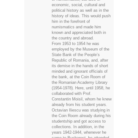
economic, social, cultural and
political history as well as in the
history of ideas. This would push
him in the forefront of
numismatics and made him
known and appreciated both in
the country and abroad.
From 1953 to 1954 he was
employed by the Museum of the
State Bank of the People’s
Republic of Romania, and, after
its demise in the hands of short
minded and ignorant officials of
the bank, at the Coin Room of
the Romanian Academy Library
(1954-1978). Here, until 1958, he
collaborated with Prof.
Constantin Moisil, whom he knew
already from his student years.
Octavian Iliescu was studying in
the Coin Room already during his
studentship and got access to
collections. In addition, in the
years 1942-1944, whenever he
came to Bucharest, he attended