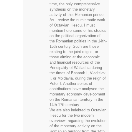
time, the only comprehensive
synthesis on the monetary
activity of this Romanian prince.
As I review the numismatic work
of Octavian Iliescu, I must
mention here some of his studies
on the political organization of
the Romanian polities in the 14th-
15th century. Such are those
relating to the joint reigns, or
those aiming at the economic
and financial resources of the
Principality of Wallachia during
the times of Basarab I, Vladislav
I, or Moldavia, during the reign of
Peter I. Another series of
contributions have analysed the
monetary economy development
on the Romanian territory in the
14th-17th century.
We are also indebted to Octavian
Iliescu for the two modern
overviews regarding the evolution
of the monetary activity on the
Romanian territory from the 14th