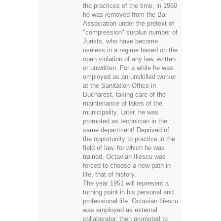
the practices of the time, in 1950
he was removed from the Bar
Association under the pretext of
"compression" surplus number of
Jurists, who have become
useless in a regime based on the
open violation of any law, written
or unwritten. For a while he was
employed as an unskilled worker
at the Sanitation Office in
Bucharest, taking care of the
maintenance of lakes of the
municipality. Later, he was
promoted as technician in the
same department! Deprived of
the opportunity to practice in the
field of law, for which he was
trained, Octavian Iliescu was
forced to choose a new path in
life, that of history.
The year 1951 will represent a
turning point in his personal and
professional life. Octavian Iliescu
was employed as external
collaborator, then promoted to