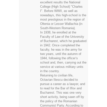
excellent results the National
College (High School) "Charles
I". Before WWII, as well as
nowadays, this high-school is the
most prestigious in the region of
Oltenia or Lesser Wallachia (in
South-Western Romania).
In 1938, he enrolled at the
Faculty of Law of the University
of Bucharest, which he graduated
in 1942. Once completed the
faculty, he was in the army for
two years, until the autumn of
1944, following the officer’s
school and, then, carrying out the
service at various military units
in the country.
Returning to civilian life,
Octavian Iliescu decided to
pursue a career as a lawyer, and
to read for the Bar of Ilfov and
Bucharest. This was one very
short activity, being sawn off by
the policy of the Romanian
Communist Party. According to