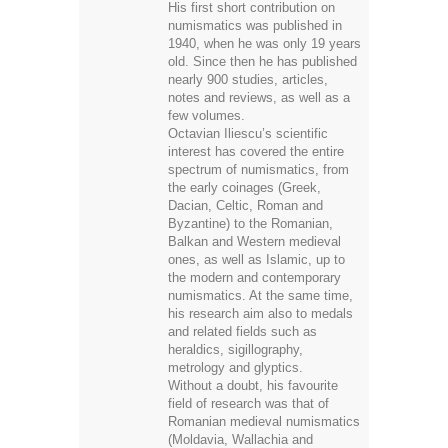
His first short contribution on
numismatics was published in
1940, when he was only 19 years
old. Since then he has published
nearly 900 studies, articles,
notes and reviews, as well as a
few volumes.
Octavian Iliescu’s scientific
interest has covered the entire
spectrum of numismatics, from
the early coinages (Greek,
Dacian, Celtic, Roman and
Byzantine) to the Romanian,
Balkan and Western medieval
ones, as well as Islamic, up to
the modern and contemporary
numismatics. At the same time,
his research aim also to medals
and related fields such as
heraldics, sigillography,
metrology and glyptics.
Without a doubt, his favourite
field of research was that of
Romanian medieval numismatics
(Moldavia, Wallachia and