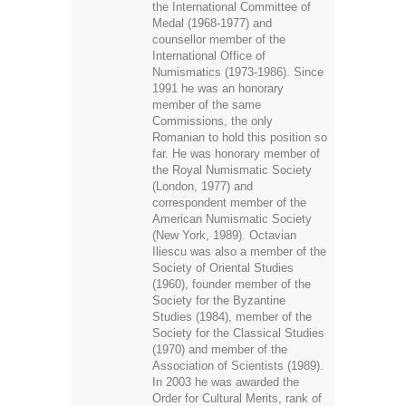
the International Committee of
Medal (1968-1977) and
counsellor member of the
International Office of
Numismatics (1973-1986). Since
1991 he was an honorary
member of the same
Commissions, the only
Romanian to hold this position so
far. He was honorary member of
the Royal Numismatic Society
(London, 1977) and
correspondent member of the
American Numismatic Society
(New York, 1989). Octavian
Iliescu was also a member of the
Society of Oriental Studies
(1960), founder member of the
Society for the Byzantine
Studies (1984), member of the
Society for the Classical Studies
(1970) and member of the
Association of Scientists (1989).
In 2003 he was awarded the
Order for Cultural Merits, rank of