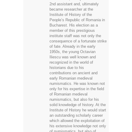
2nd assistant and, ultimately
became researcher at the
Institute of History of the
People’s Republic of Romania in
Bucharest. His election as a
member of this prestigious
institute staff was not only the
consequence of a fortunate strike
of fate. Already in the early
1950s, the young Octavian
Iliescu was well known and
recognized in the world of
historians due to his
contributions on ancient and
early Romanian medieval
numismatics. He was known not
only for his expertise in the field
of Romanian medieval
numismatics, but also for his
solid knowledge of history. At the
Institute of History he would start
an outstanding scholarly career
which allowed the exploitation of
his extensive knowledge not only
of numismatics, but also of