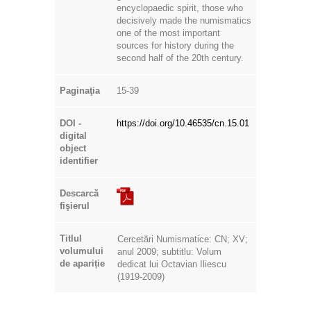
encyclopaedic spirit, those who
decisively made the numismatics
one of the most important
sources for history during the
second half of the 20th century.
Paginaţia
15-39
DOI -
https://doi.org/10.46535/cn.15.01
digital
object
identifier
Descarcă
fişierul
Titlul
Cercetări Numismatice: CN; XV;
volumului
anul 2009; subtitlu: Volum
de apariție
dedicat lui Octavian Iliescu
(1919-2009)