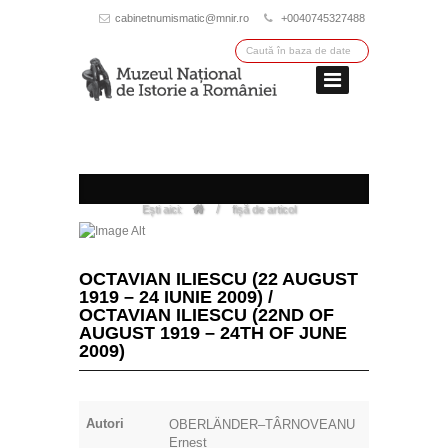
cabinetnumismatic@mnir.ro
+0040745327488
/
Ești aici:
fișă de articol
OCTAVIAN ILIESCU (22 AUGUST
1919 – 24 IUNIE 2009) /
OCTAVIAN ILIESCU (22ND OF
AUGUST 1919 – 24TH OF JUNE
2009)
Autori
OBERLÄNDER–TÂRNOVEANU
Ernest