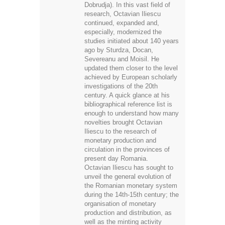
Dobrudja). In this vast field of
research, Octavian Iliescu
continued, expanded and,
especially, modernized the
studies initiated about 140 years
ago by Sturdza, Docan,
Severeanu and Moisil. He
updated them closer to the level
achieved by European scholarly
investigations of the 20th
century. A quick glance at his
bibliographical reference list is
enough to understand how many
novelties brought Octavian
Iliescu to the research of
monetary production and
circulation in the provinces of
present day Romania.
Octavian Iliescu has sought to
unveil the general evolution of
the Romanian monetary system
during the 14th-15th century; the
organisation of monetary
production and distribution, as
well as the minting activity