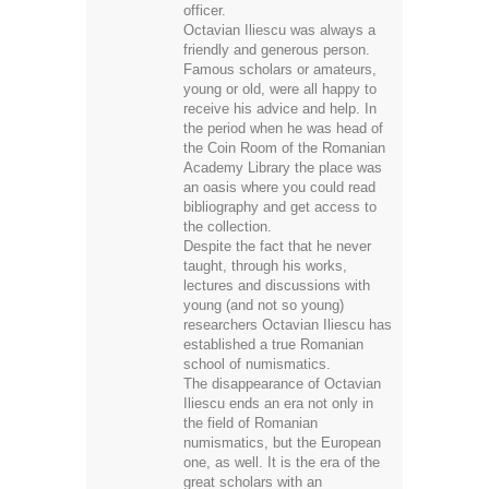
officer.
Octavian Iliescu was always a
friendly and generous person.
Famous scholars or amateurs,
young or old, were all happy to
receive his advice and help. In
the period when he was head of
the Coin Room of the Romanian
Academy Library the place was
an oasis where you could read
bibliography and get access to
the collection.
Despite the fact that he never
taught, through his works,
lectures and discussions with
young (and not so young)
researchers Octavian Iliescu has
established a true Romanian
school of numismatics.
The disappearance of Octavian
Iliescu ends an era not only in
the field of Romanian
numismatics, but the European
one, as well. It is the era of the
great scholars with an