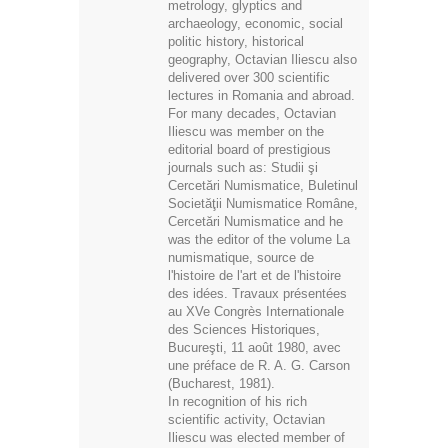
metrology, glyptics and
archaeology, economic, social
politic history, historical
geography, Octavian Iliescu also
delivered over 300 scientific
lectures in Romania and abroad.
For many decades, Octavian
Iliescu was member on the
editorial board of prestigious
journals such as: Studii şi
Cercetări Numismatice, Buletinul
Societăţii Numismatice Române,
Cercetări Numismatice and he
was the editor of the volume La
numismatique, source de
l'histoire de l'art et de l'histoire
des idées. Travaux présentées
au XVe Congrès Internationale
des Sciences Historiques,
Bucureşti, 11 août 1980, avec
une préface de R. A. G. Carson
(Bucharest, 1981).
In recognition of his rich
scientific activity, Octavian
Iliescu was elected member of