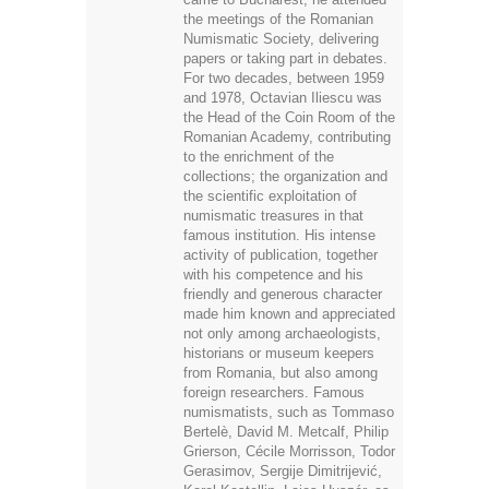
the meetings of the Romanian
Numismatic Society, delivering
papers or taking part in debates.
For two decades, between 1959
and 1978, Octavian Iliescu was
the Head of the Coin Room of the
Romanian Academy, contributing
to the enrichment of the
collections; the organization and
the scientific exploitation of
numismatic treasures in that
famous institution. His intense
activity of publication, together
with his competence and his
friendly and generous character
made him known and appreciated
not only among archaeologists,
historians or museum keepers
from Romania, but also among
foreign researchers. Famous
numismatists, such as Tommaso
Bertelè, David M. Metcalf, Philip
Grierson, Cécile Morrisson, Todor
Gerasimov, Sergije Dimitrijević,