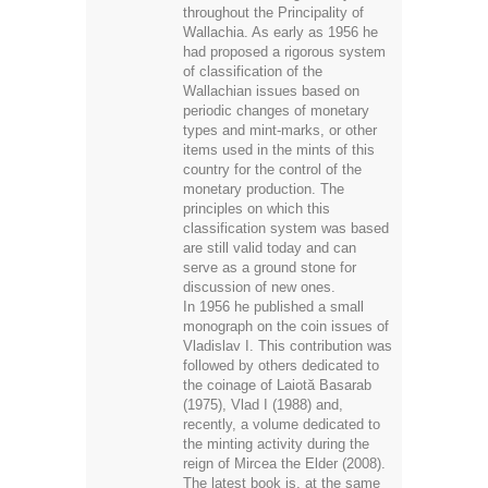
throughout the Principality of
Wallachia. As early as 1956 he
had proposed a rigorous system
of classification of the
Wallachian issues based on
periodic changes of monetary
types and mint-marks, or other
items used in the mints of this
country for the control of the
monetary production. The
principles on which this
classification system was based
are still valid today and can
serve as a ground stone for
discussion of new ones.
In 1956 he published a small
monograph on the coin issues of
Vladislav I. This contribution was
followed by others dedicated to
the coinage of Laiotă Basarab
(1975), Vlad I (1988) and,
recently, a volume dedicated to
the minting activity during the
reign of Mircea the Elder (2008).
The latest book is, at the same