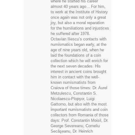
where he started his career
almost 40 years ago... For him,
to work at the Institute of History
once again was not only a great
joy, but also a moral reparation
for the humiliations and injustices
he suffered after 1978.
Octavian Iliescu’s contacts with
numismatics began early, at the
age of nine years old, when he
laid the foundations of a coin
collection which he will enrich for
the next seven decades. His
interest in ancient coins brought
him in contact with the well-
known numismatists from
Craiova of those times: Dr. Aurel
Metzulescu, Constantin S.
Nicolaescu-Plopşor, Luigi
Gattorno, but also with the most
important numismatists and coin
collectors from Romania of those
days: Prof. Constantin Moisil, Dr.
George Severeanu, Corneliu
Secăşeanu, Dr. Heinrich