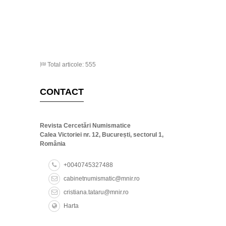
Total articole: 555
CONTACT
Revista Cercetări Numismatice
Calea Victoriei nr. 12, București, sectorul 1,
România
+0040745327488
cabinetnumismatic@mnir.ro
cristiana.tataru@mnir.ro
Harta