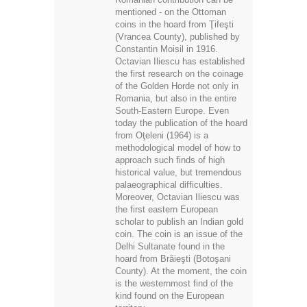
mentioned - on the Ottoman
coins in the hoard from Ţifeşti
(Vrancea County), published by
Constantin Moisil in 1916.
Octavian Iliescu has established
the first research on the coinage
of the Golden Horde not only in
Romania, but also in the entire
South-Eastern Europe. Even
today the publication of the hoard
from Oţeleni (1964) is a
methodological model of how to
approach such finds of high
historical value, but tremendous
palaeographical difficulties.
Moreover, Octavian Iliescu was
the first eastern European
scholar to publish an Indian gold
coin. The coin is an issue of the
Delhi Sultanate found in the
hoard from Brăieşti (Botoşani
County). At the moment, the coin
is the westernmost find of the
kind found on the European