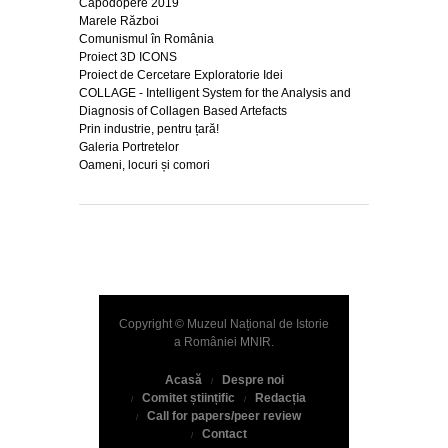
Capodopere 2019
Marele Război
Comunismul în România
Proiect 3D ICONS
Proiect de Cercetare Exploratorie Idei
COLLAGE - Intelligent System for the Analysis and
Diagnosis of Collagen Based Artefacts
Prin industrie, pentru țară!
Galeria Portretelor
Oameni, locuri și comori
Copyright © Muzeul Național de Istorie
a României
MNIR
.
Acasă
Despre noi
Comitet științific
Redacția
Call for papers/peer review
Contact