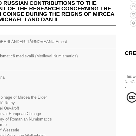
 RUSSIAN CONTRIBUTIONS TO THE
T OF THE RESEARCH CONCERNING THE
 COINGE DURING THE REIGNS OF MIRCEA
MICHAEL I AND DAN II
 OBERLÄNDER–TÂRNOVEANU Ernest
CRE
smatică medievală (Medieval Numismatics)
This w
ână
NonCom
coinage of Mircea the Elder
ló Rethy
ei Ouvároff
eval European Coinage
ory of Romanian Numismatics
rote
f Weszerle
old Welzl von Wellenheim