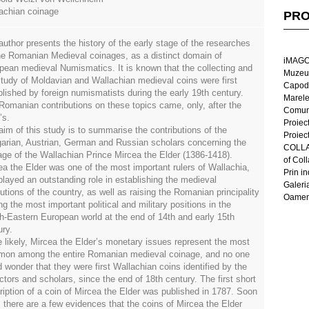
achian coinage
PRO
author presents the history of the early stage of the researches
he Romanian Medieval coinages, as a distinct domain of
iMAGO
pean medieval Numismatics. It is known that the collecting and
Muzeul
study of Moldavian and Wallachian medieval coins were first
Capod
blished by foreign numismatists during the early 19th century.
Marel
Romanian contributions on these topics came, only, after the
Comun
’s.
Proiec
aim of this study is to summarise the contributions of the
Proiec
arian, Austrian, German and Russian scholars concerning the
COLLAG
age of the Wallachian Prince Mircea the Elder (1386-1418).
of Col
ea the Elder was one of the most important rulers of Wallachia,
Prin in
played an outstanding role in establishing the medieval
Galeri
tutions of the country, as well as raising the Romanian principality
Oameni
g the most important political and military positions in the
h-Eastern European world at the end of 14th and early 15th
ury.
e likely, Mircea the Elder’s monetary issues represent the most
on among the entire Romanian medieval coinage, and no one
d wonder that they were first Wallachian coins identified by the
ctors and scholars, since the end of 18th century. The first short
ription of a coin of Mircea the Elder was published in 1787. Soon
r, there are a few evidences that the coins of Mircea the Elder