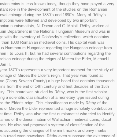
avian coins is less known today, though they have played a very
rtant role in the development of the studies on the Romanian
eval coinage during the 1880’s and 1890’s. Many of Réthy’s
mptions were followed and developed by two important
nian numismatists, N. Docan and C. Moisil. Réthy worked at
Coin Department in the National Hungarian Museum and was in
ge with the inventory of Dobóczky’s collection, which contains
 than 1000 Romanian medieval coins. His capital work was
us Nummorum Hungariae regarding the Hungarian coinage from
hen I to Louis II, but he had several contributions regarding the
achian coinage during the reigns of Mircea the Elder, Michael I
Dan II.
year 1870’s represents a very important moment for the study of
coinage of Mircea the Elder’s reign. That year was found at
va (Caraş Severin County) a huge hoard that contains thousands
oins from the end of 14th century and first decades of the 15th
ury. This hoard was studied by Réthy, who is the first scholar
ing a scientific classification of a monetary type issued during
ea the Elder’s reign. This classification made by Réthy of the
es of Mircea the Elder represented a huge scholarly contribution
at time. Réthy was also the first numismatist who tried to identify
names of the denomination of Wallachian medieval coins, ducat
ban. He also had proposed a system of classification of the
es according the changes of the mint marks and privy marks,
h is used even nowadays. Réthy even supposed the existence of