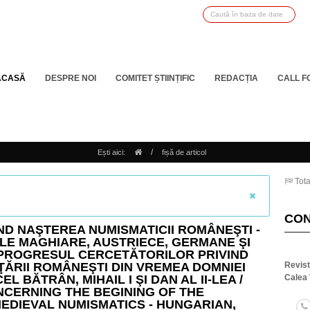
ACASĂ
DESPRE NOI
COMITET ȘTIINȚIFIC
REDACȚIA
CALL F
/
Ești aici:
fișă de articol
Tota
CO
IND NAŞTEREA NUMISMATICII ROMÂNEŞTI -
LE MAGHIARE, AUSTRIECE, GERMANE ŞI
 PROGRESUL CERCETĂTORILOR PRIVIND
ŢĂRII ROMÂNEŞTI DIN VREMEA DOMNIEI
Revis
EL BĂTRÂN, MIHAIL I ŞI DAN AL II-LEA /
Calea 
NCERNING THE BEGINING OF THE
EDIEVAL NUMISMATICS - HUNGARIAN,