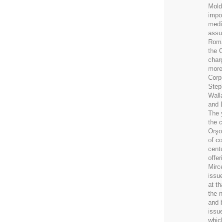
Mold
impo
medi
assu
Roma
the 
char
more
Corp
Step
Wall
and 
The 
the 
Orşo
of c
cent
offer
Mirc
issu
at th
the 
and 
issu
whic