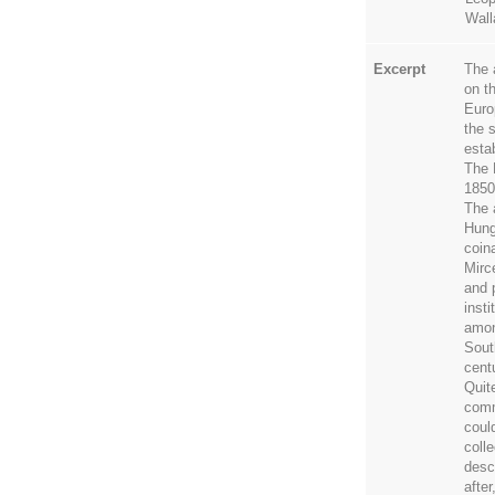
Wall
Excerpt
The 
on t
Euro
the 
esta
The 
1850
The 
Hung
coin
Mirc
and 
insti
amon
Sout
cent
Quit
comm
coul
colle
desc
afte