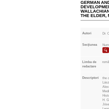
GERMAN AND
DEVELOPMEN
WALLACHIAN
THE ELDER, 
Autori
Dr.
Secţiunea
Numi
Limba de
rom
redactare
Descriptori
the 
Lász
Alex
Medi
Hist
H. G
Jóse
Leop