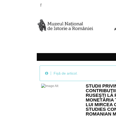
Fișă de articol.
STUDII PRIV
CONTRIBUŢII
RUSEŞTI LA
MONETĂRIA 
LUI MIRCEA C
STUDIES CO
ROMANIAN M