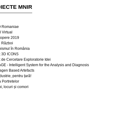
IECTE MNIR
 Romaniae
 Virtual
opere 2019
e Război
ismul în România
t 3D ICONS
t de Cercetare Exploratorie Idei
E - Intelligent System for the Analysis and Diagnosis
lagen Based Artefacts
dustrie, pentru țară!
a Portretelor
, locuri și comori