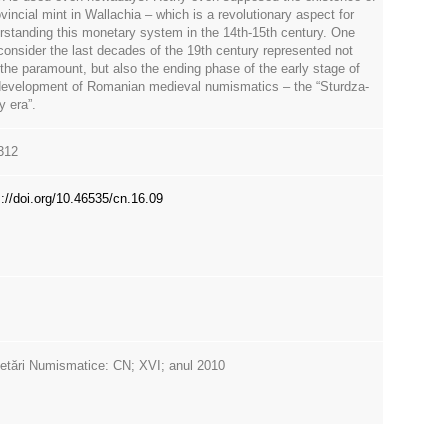
vincial mint in Wallachia – which is a revolutionary aspect for
rstanding this monetary system in the 14th-15th century. One
consider the last decades of the 19th century represented not
 the paramount, but also the ending phase of the early stage of
development of Romanian medieval numismatics – the “Sturdza-
y era”.
312
s://doi.org/10.46535/cn.16.09
etări Numismatice: CN; XVI; anul 2010