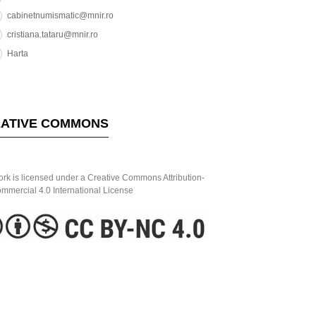
cabinetnumismatic@mnir.ro
cristiana.tataru@mnir.ro
Harta
ATIVE COMMONS
ork is licensed under a Creative Commons Attribution-
mercial 4.0 International License