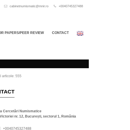
cabinetnumismatic@mnir.ro
+0040745327488
OR PAPERS/PEER REVIEW
CONTACT
l articole: 555
NTACT
ta Cercetări Numismatice
Victoriei nr. 12, București, sectorul 1, România
+0040745327488