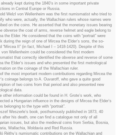
 already kept during the 1840’s in some important private
ections in Central Europe or Russia.
old Welzl von Wellenheim was the first numismatist who tried to
tify who were, actually, the Wallachian rulers whose names were
ribed on the coins. He asserted that the monetary issues bearing
he obverse the coat of arms, reverse helmet and eagle belong to
a the Elder. He considered that the coins with “portrait” were
ck during the reign of one of Mircea the Elder’s sons, the so-
d “Mircea II” (in fact, Michael I – 1418-1420). Despite of this
r, von Wellenheim could be considered the first modern
smatist that correctly identified the obverse and reverse of some
ea the Elder’s issues and who presented the first metrological
rmation on the coinage of the Wallachian ruler.
of the most important modern contributions regarding Mircea the
r’s coinage belongs to A. Ouvaroff, who gave a quite good
ription of two coins from that period and also presented new
ological data.
 other information could be found in H. Grote’s work, who
ected a Hungarian influence in the designs of Mircea the Elder’s
s belonging to the type with “portrait”.
oszef Weszerle’s book, posthumously published in 1873, 40
 after his death, one can find a catalogue not only of all
arian issues, but also the medieval coins from Serbia, Bosnia,
aria, Wallachia, Moldavia and Red Russia.
ló Réthy’s numismatic contributions on the Wallachian and