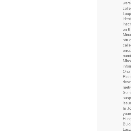
were
coll
Leop
iden
insc
on t
Mirce
stru
calle
erro
numi
Mirc
info
One 
Elde
desc
metr
Some
susp
issue
In J
years
Hung
Bulg
Lász