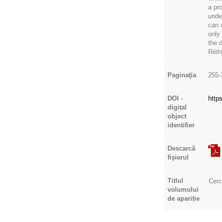
a pro
unde
can 
only
the 
Réth
Paginaţia
255-
DOI -
http
digital
object
identifier
Descarcă
fişierul
Titlul
Cerc
volumului
de apariție