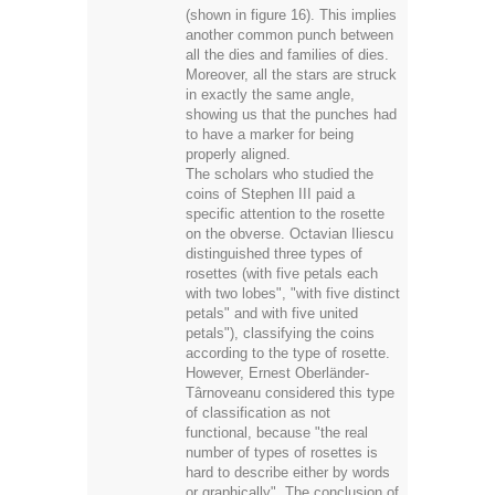
(shown in figure 16). This implies
another common punch between
all the dies and families of dies.
Moreover, all the stars are struck
in exactly the same angle,
showing us that the punches had
to have a marker for being
properly aligned.
The scholars who studied the
coins of Stephen III paid a
specific attention to the rosette
on the obverse. Octavian Iliescu
distinguished three types of
rosettes (with five petals each
with two lobes", "with five distinct
petals" and with five united
petals"), classifying the coins
according to the type of rosette.
However, Ernest Oberländer-
Târnoveanu considered this type
of classification as not
functional, because "the real
number of types of rosettes is
hard to describe either by words
or graphically". The conclusion of