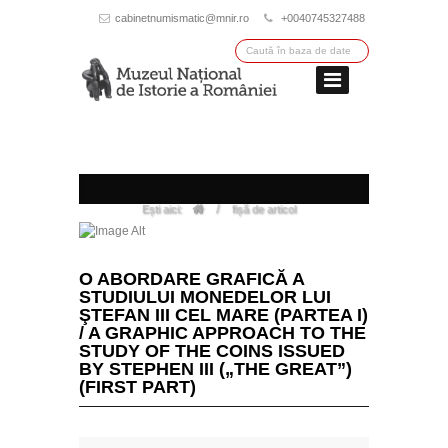
cabinetnumismatic@mnir.ro
+0040745327488
/
Ești aici:
fișă de articol
O ABORDARE GRAFICĂ A
STUDIULUI MONEDELOR LUI
ŞTEFAN III CEL MARE (PARTEA I)
/ A GRAPHIC APPROACH TO THE
STUDY OF THE COINS ISSUED
BY STEPHEN III („THE GREAT”)
(FIRST PART)