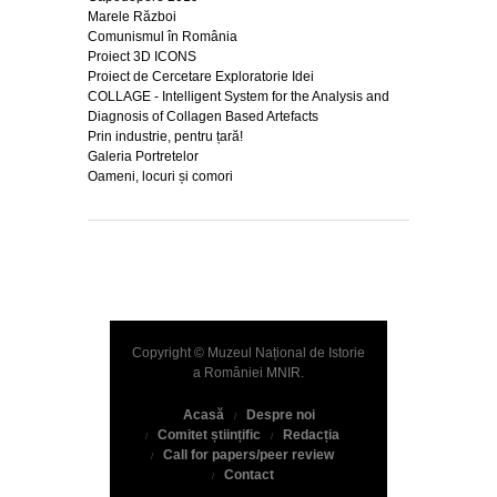
Marele Război
Comunismul în România
Proiect 3D ICONS
Proiect de Cercetare Exploratorie Idei
COLLAGE - Intelligent System for the Analysis and
Diagnosis of Collagen Based Artefacts
Prin industrie, pentru țară!
Galeria Portretelor
Oameni, locuri și comori
Copyright © Muzeul Național de Istorie
a României
MNIR
.
Acasă
Despre noi
Comitet științific
Redacția
Call for papers/peer review
Contact