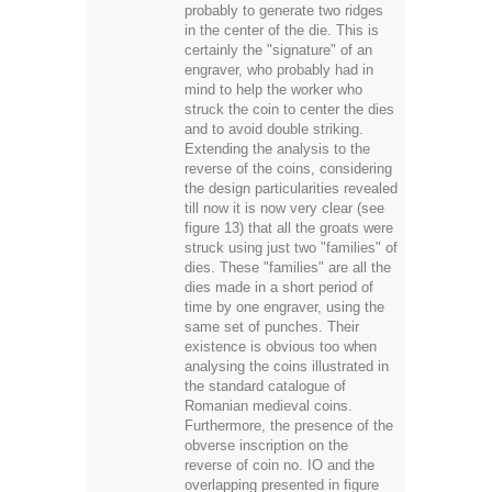
probably to generate two ridges
in the center of the die. This is
certainly the "signature" of an
engraver, who probably had in
mind to help the worker who
struck the coin to center the dies
and to avoid double striking.
Extending the analysis to the
reverse of the coins, considering
the design particularities revealed
till now it is now very clear (see
figure 13) that all the groats were
struck using just two "families" of
dies. These "families" are all the
dies made in a short period of
time by one engraver, using the
same set of punches. Their
existence is obvious too when
analysing the coins illustrated in
the standard catalogue of
Romanian medieval coins.
Furthermore, the presence of the
obverse inscription on the
reverse of coin no. IO and the
overlapping presented in figure