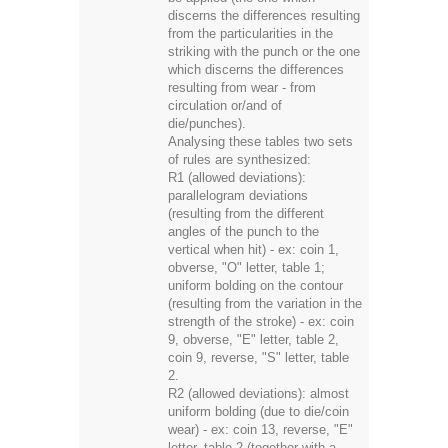
discerns the differences resulting
from the particularities in the
striking with the punch or the one
which discerns the differences
resulting from wear - from
circulation or/and of
die/punches).
Analysing these tables two sets
of rules are synthesized:
R1 (allowed deviations):
parallelogram deviations
(resulting from the different
angles of the punch to the
vertical when hit) - ex: coin 1,
obverse, "O" letter, table 1;
uniform bolding on the contour
(resulting from the variation in the
strength of the stroke) - ex: coin
9, obverse, "E" letter, table 2,
coin 9, reverse, "S" letter, table
2.
R2 (allowed deviations): almost
uniform bolding (due to die/coin
wear) - ex: coin 13, reverse, "E"
letter, table 2 (together with a