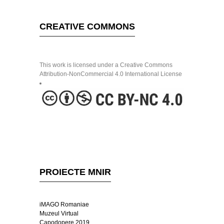
CREATIVE COMMONS
This work is licensed under a Creative Commons
Attribution-NonCommercial 4.0 International License
PROIECTE MNIR
iMAGO Romaniae
Muzeul Virtual
Capodopere 2019