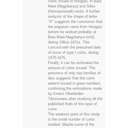
coins issued in Hungary, in Baia
Mare (Nagybanya) and Sibiu
(Hermannstadt) mints. A further
analysis of the shape of letter
"A" suggests the conclusion that
the engraver came from Hungary
(where he worked probably at
Baia Mare-Nagybanya mint),
during 146os-147os. This
concord with the presumed date
of issue of type I coins, during
1470-1475.
Finally, it can be estimated the
amount of coins issued. The
presence of only two families of
dies suggests that the coins
weren't issued in great numbers,
confirming the estimations made
by Ernest Oberländer-
Târnoveanu after studying all the
published finds of this type of
coins.
The weakest point of this study
is the small number of coins
studied. Maybe some of the