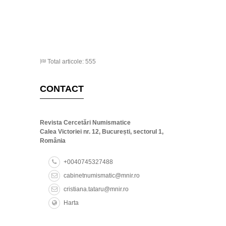
Total articole: 555
CONTACT
Revista Cercetări Numismatice
Calea Victoriei nr. 12, București, sectorul 1,
România
+0040745327488
cabinetnumismatic@mnir.ro
cristiana.tataru@mnir.ro
Harta