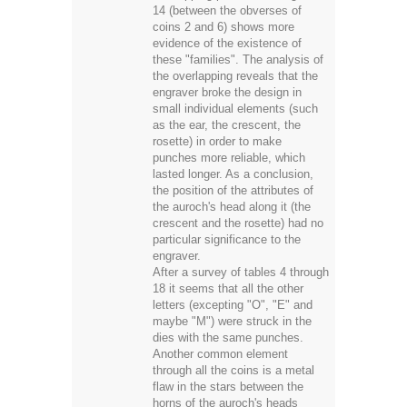
14 (between the obverses of
coins 2 and 6) shows more
evidence of the existence of
these "families". The analysis of
the overlapping reveals that the
engraver broke the design in
small individual elements (such
as the ear, the crescent, the
rosette) in order to make
punches more reliable, which
lasted longer. As a conclusion,
the position of the attributes of
the auroch's head along it (the
crescent and the rosette) had no
particular significance to the
engraver.
After a survey of tables 4 through
18 it seems that all the other
letters (excepting "O", "E" and
maybe "M") were struck in the
dies with the same punches.
Another common element
through all the coins is a metal
flaw in the stars between the
horns of the auroch's heads