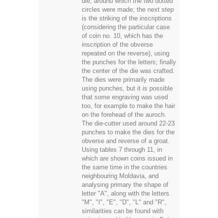
die, around which the two dotted
circles were made; the next step
is the striking of the inscriptions
(considering the particular case
of coin no. 10, which has the
inscription of the obverse
repeated on the reverse), using
the punches for the letters; finally
the center of the die was crafted.
The dies were primarily made
using punches, but it is possible
that some engraving was used
too, for example to make the hair
on the forehead of the auroch.
The die-cutter used around 22-23
punches to make the dies for the
obverse and reverse of a groat.
Using tables 7 through 11, in
which are shown coins issued in
the same time in the countries
neighbouring Moldavia, and
analysing primary the shape of
letter "A", along with the letters
"M", "I", "E", "D", "L" and "R",
similarities can be found with