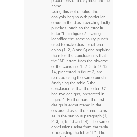
proportions of the symbol are the
same.
Using this set of rules, the
analysis begins with particular
errors in the dies, revealing faulty
punches, such as the error in
letter "E" in figure 2. Having
identified the same faulty punch
used to make dies for different
coins (1, 2, 3 and 6) and applying
the rules the conclusion is that
the "M" letters from the obverse
of the coins no. 1, 2, 3, 6, 9, 13,
14, presented in figure 3, are
realized using the same punch.
Analysing the table 5 the
conclusion is that the letter "O"
has two designs, presented in
figure 4. Furthermore, the first
design is encountered in the
obverse dies of the same coins
as in the previous paragraph (1,
2, 3, 6, 9, 13 and 14). The same
conclusions arise from the table
7, regarding the letter "E". The