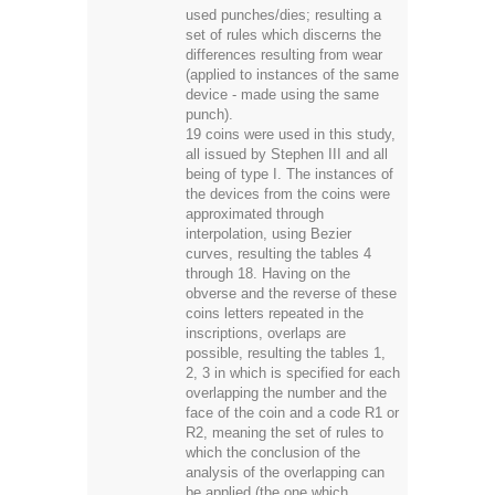
used punches/dies; resulting a
set of rules which discerns the
differences resulting from wear
(applied to instances of the same
device - made using the same
punch).
19 coins were used in this study,
all issued by Stephen III and all
being of type I. The instances of
the devices from the coins were
approximated through
interpolation, using Bezier
curves, resulting the tables 4
through 18. Having on the
obverse and the reverse of these
coins letters repeated in the
inscriptions, overlaps are
possible, resulting the tables 1,
2, 3 in which is specified for each
overlapping the number and the
face of the coin and a code R1 or
R2, meaning the set of rules to
which the conclusion of the
analysis of the overlapping can
be applied (the one which