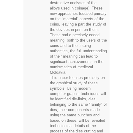
destructive analyses of the
alloys used in coinage). These
new approaches focused primary
on the "material" aspects of the
coins, leaving a part the study of
the devices in print on them.
These had a precisely coded
meaning; both to the users of the
coins and to the issuing
authorities, the full understanding
of their meaning can lead to
significant achievements in the
numismatics of medieval
Moldavia.
This paper focuses precisely on
the graphical study of these
symbols. Using modern
computer graphic techniques will
be identified die-links, dies
belonging to the same "family" of
dies, their components made
using the same punches and,
based on these, will be revealed
technological details of the
process of the dies cutting and