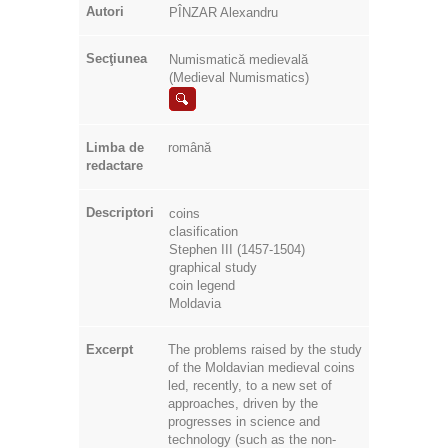
Autori
PÎNZAR Alexandru
Secţiunea
Numismatică medievală
(Medieval Numismatics)
Limba de
română
redactare
Descriptori
coins
clasification
Stephen III (1457-1504)
graphical study
coin legend
Moldavia
Excerpt
The problems raised by the study
of the Moldavian medieval coins
led, recently, to a new set of
approaches, driven by the
progresses in science and
technology (such as the non-