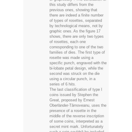
this study differs from the
previous ones, showing that
there are indeed a finite number
of types of rosettes, separated
by technological means, not by
graphic ones. As the figure 17
shows, there are only two types
of rosettes, each one
corresponding to one of the two
families of dies. The first type of
rosette was made using a
specific punch, engraved with the
bi-lobate petal design, while the
second was struck on the die
using a circular punch, in a
series of 6 hits.
The last classification of type I
coins issued by Stephen the
Great, proposed by Ernest
Oberländer-Târnoveanu, uses the
presence of a rosette in the
middle of the reverse inscription
of some coins, interpreted as a
secret mint mark. Unfortunately
such a coin couldn't be included