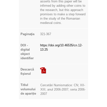
asserts from this paper will be
infirmed by adding other coins to
the research, but this approach
promises to make a step forward
in the study of the Romanian
medieval coins.
Paginaţia
321-367
DOI -
https://doi.org/10.46535/cn.12-
digital
13.25
object
identifier
Descarcă
fişierul
Titlul
Cercetări Numismatice: CN; XII-
volumului
XIII; anul 2006-2007; seria 2006-
de apariție
2007