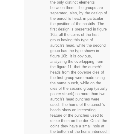
the only distinct elements
between them. The groups are
separated, also, by the design of
the auroch's head, in particular
the position of the nostrils. The
first design is presented in figure
10a, all the coins of the first
group having this type of
auroch's head, while the second
group has the type shown in
figure 10b. It is obvious,
analysing the overlapping from
the figure 11, that the auroch's
heads from the obverse dies of
the first group were made using
the same punch, while on the
dies of the second group (usually
poorer struck) no more than two
auroch's head punches were
used. The horns of the auroch's
heads show an interesting
feature of the punches used to
strike them on the die. On all the
coins they have a small hole at
the bottom of the horns intended