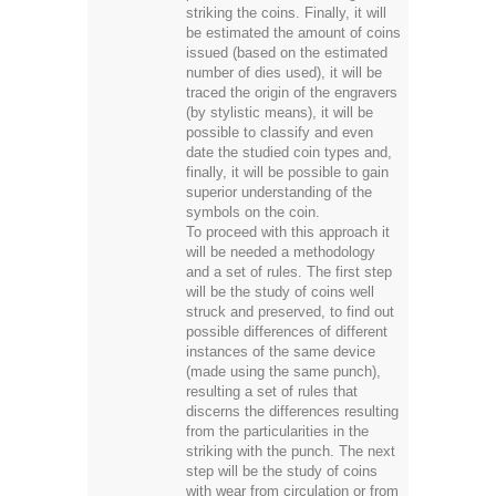
striking the coins. Finally, it will
be estimated the amount of coins
issued (based on the estimated
number of dies used), it will be
traced the origin of the engravers
(by stylistic means), it will be
possible to classify and even
date the studied coin types and,
finally, it will be possible to gain
superior understanding of the
symbols on the coin.
To proceed with this approach it
will be needed a methodology
and a set of rules. The first step
will be the study of coins well
struck and preserved, to find out
possible differences of different
instances of the same device
(made using the same punch),
resulting a set of rules that
discerns the differences resulting
from the particularities in the
striking with the punch. The next
step will be the study of coins
with wear from circulation or from