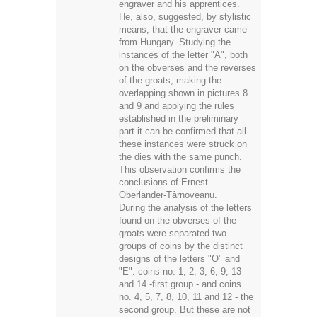
engraver and his apprentices.
He, also, suggested, by stylistic
means, that the engraver came
from Hungary. Studying the
instances of the letter "A", both
on the obverses and the reverses
of the groats, making the
overlapping shown in pictures 8
and 9 and applying the rules
established in the preliminary
part it can be confirmed that all
these instances were struck on
the dies with the same punch.
This observation confirms the
conclusions of Ernest
Oberländer-Târnoveanu.
During the analysis of the letters
found on the obverses of the
groats were separated two
groups of coins by the distinct
designs of the letters "O" and
"E": coins no. 1, 2, 3, 6, 9, 13
and 14 -first group - and coins
no. 4, 5, 7, 8, 10, 11 and 12 - the
second group. But these are not