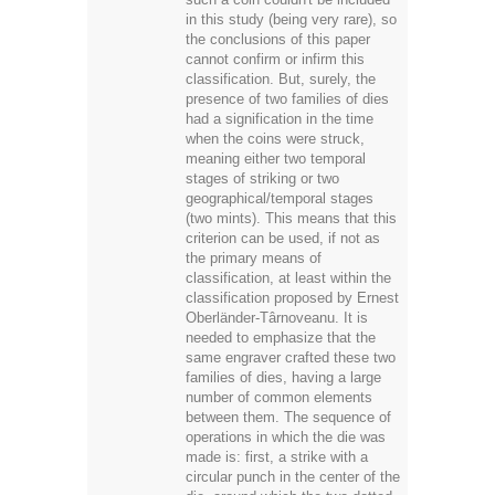
in this study (being very rare), so
the conclusions of this paper
cannot confirm or infirm this
classification. But, surely, the
presence of two families of dies
had a signification in the time
when the coins were struck,
meaning either two temporal
stages of striking or two
geographical/temporal stages
(two mints). This means that this
criterion can be used, if not as
the primary means of
classification, at least within the
classification proposed by Ernest
Oberländer-Târnoveanu. It is
needed to emphasize that the
same engraver crafted these two
families of dies, having a large
number of common elements
between them. The sequence of
operations in which the die was
made is: first, a strike with a
circular punch in the center of the