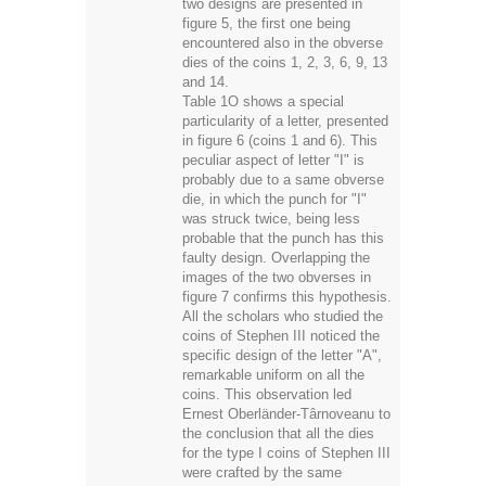
two designs are presented in
figure 5, the first one being
encountered also in the obverse
dies of the coins 1, 2, 3, 6, 9, 13
and 14.
Table 1O shows a special
particularity of a letter, presented
in figure 6 (coins 1 and 6). This
peculiar aspect of letter "I" is
probably due to a same obverse
die, in which the punch for "I"
was struck twice, being less
probable that the punch has this
faulty design. Overlapping the
images of the two obverses in
figure 7 confirms this hypothesis.
All the scholars who studied the
coins of Stephen III noticed the
specific design of the letter "A",
remarkable uniform on all the
coins. This observation led
Ernest Oberländer-Târnoveanu to
the conclusion that all the dies
for the type I coins of Stephen III
were crafted by the same