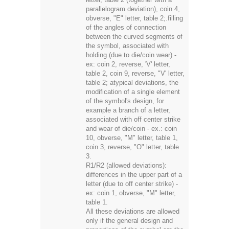
parallelogram deviation), coin 4,
obverse, "E" letter, table 2;.filling
of the angles of connection
between the curved segments of
the symbol, associated with
holding (due to die/coin wear) -
ex: coin 2, reverse, 'V' letter,
table 2, coin 9, reverse, "V' letter,
table 2; atypical deviations, the
modification of a single element
of the symbol's design, for
example a branch of a letter,
associated with off center strike
and wear of die/coin - ex.: coin
10, obverse, "M" letter, table 1,
coin 3, reverse, "O" letter, table
3.
R1/R2 (allowed deviations):
differences in the upper part of a
letter (due to off center strike) -
ex: coin 1, obverse, "M" letter,
table 1.
All these deviations are allowed
only if the general design and